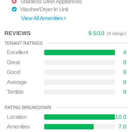
Stainless Steel Appliances
Washer/Dryer In Unit
View All Amenities
REVIEWS
9.5
/
10
(
4
ratings)
TENANT RATINGS
Excellent
4
Great
0
Good
0
Average
0
Terrible
0
RATING BREAKDOWN
Location
10.0
Amenities
7.0