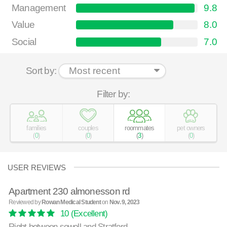
Management
9.8
Value
8.0
Social
7.0
Sort by:
Filter by:
families
couples
roommates
pet owners
(
0
)
(
0
)
(
3
)
(
0
)
USER REVIEWS
Apartment 230 almonesson rd
Reviewed by
Rowan Medical Student
on
Nov. 9, 2023
10
(Excellent)
Right between sewell and Stratford