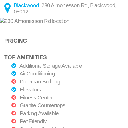
Blackwood
.
230 Almonesson Rd
,
Blackwood
,
08012
PRICING
TOP AMENITIES
Additional Storage Available
Air Conditioning
Doorman Building
Elevators
Fitness Center
Granite Countertops
Parking Available
Pet Friendly