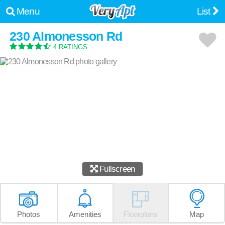
Menu
List
230 Almonesson Rd
4 RATINGS
Fullscreen
Photos
Amenities
Floorplans
Map