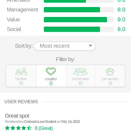
Management
8.0
Value
9.0
Social
8.0
Sort by:
Filter by:
families
couples
roommates
pet owners
(
0
)
(
1
)
(
0
)
(
0
)
USER REVIEWS
Great spot
Reviewed by
Colorado Law Student
on
Feb. 14, 2022
8
(Great)