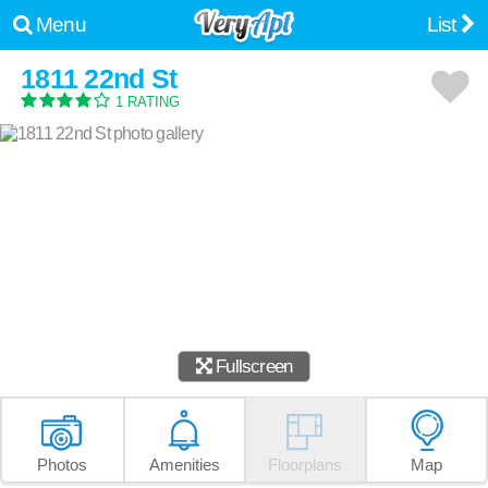
Menu
List
1811 22nd St
1 RATING
Fullscreen
Photos
Amenities
Floorplans
Map