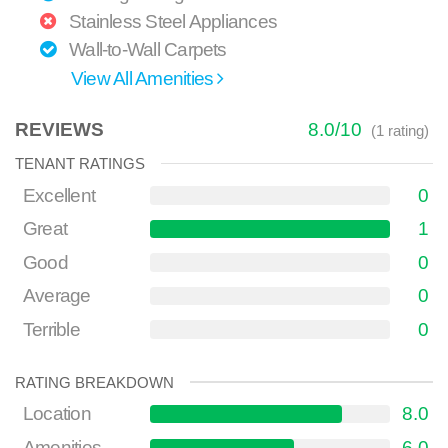
Stainless Steel Appliances
Wall-to-Wall Carpets
View All Amenities
REVIEWS
8.0
/
10
(
1
rating)
TENANT RATINGS
Excellent
0
Great
1
Good
0
Average
0
Terrible
0
RATING BREAKDOWN
Location
8.0
Amenities
6.0