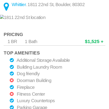
Whittier
.
1811 22nd St
,
Boulder
,
80302
PRICING
1 BR
1 Bath
$1,525 +
TOP AMENITIES
Additional Storage Available
Building Laundry Room
Dog friendly
Doorman Building
Fireplace
Fitness Center
Luxury Countertops
Parking Garage