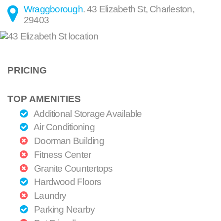
Wraggborough
.
43 Elizabeth St
,
Charleston
,
29403
PRICING
TOP AMENITIES
Additional Storage Available
Air Conditioning
Doorman Building
Fitness Center
Granite Countertops
Hardwood Floors
Laundry
Parking Nearby