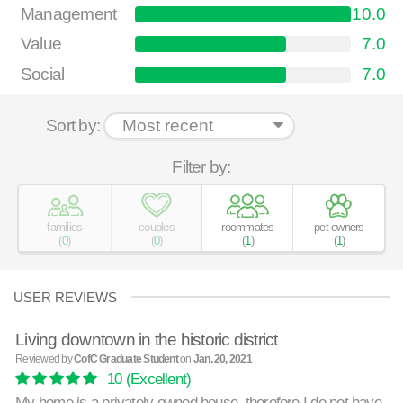
Management
10.0
Value
7.0
Social
7.0
Sort by:
Filter by:
families
couples
roommates
pet owners
(
0
)
(
0
)
(
1
)
(
1
)
USER REVIEWS
Living downtown in the historic district
Reviewed by
CofC Graduate Student
on
Jan. 20, 2021
10
(Excellent)
My home is a privately owned house, therefore I do not have