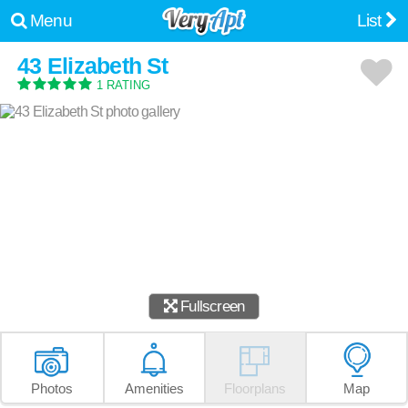
Menu
List
43 Elizabeth St
1 RATING
Fullscreen
Photos
Amenities
Floorplans
Map