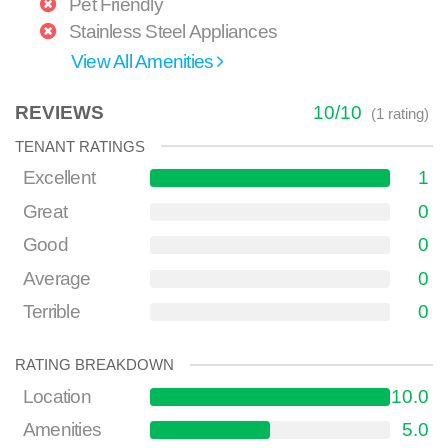
Pet Friendly
Stainless Steel Appliances
View All Amenities
REVIEWS
10
/
10
(
1
rating)
TENANT RATINGS
Excellent
1
Great
0
Good
0
Average
0
Terrible
0
RATING BREAKDOWN
Location
10.0
Amenities
5.0