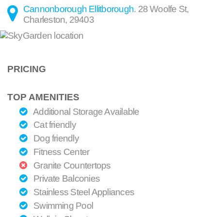
Cannonborough Ellitborough
.
28 Woolfe St
,
Charleston
,
29403
PRICING
TOP AMENITIES
Additional Storage Available
Cat friendly
Dog friendly
Fitness Center
Granite Countertops
Private Balconies
Stainless Steel Appliances
Swimming Pool