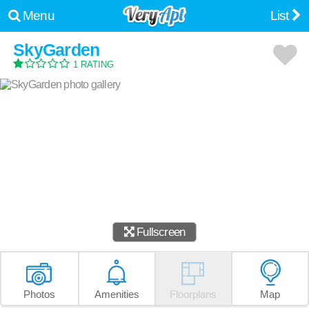
Menu
List
SkyGarden
1 RATING
Fullscreen
Photos
Amenities
Floorplans
Map