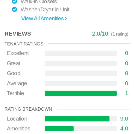
Walk-in Closets
Washer/Dryer In Unit
View All Amenities
REVIEWS
2.0
/
10
(
1
rating)
TENANT RATINGS
Excellent
0
Great
0
Good
0
Average
0
Terrible
1
RATING BREAKDOWN
Location
9.0
Amenities
4.0