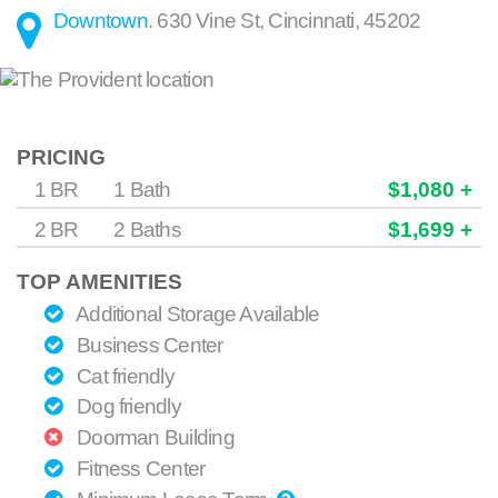
Downtown
.
630 Vine St
,
Cincinnati
,
45202
PRICING
1 BR
1 Bath
$1,080 +
2 BR
2 Baths
$1,699 +
TOP AMENITIES
Additional Storage Available
Business Center
Cat friendly
Dog friendly
Doorman Building
Fitness Center