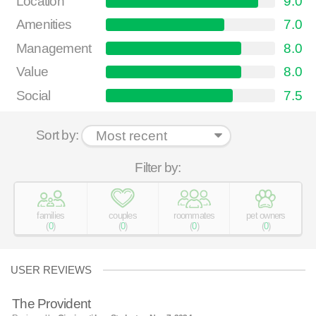
Location
9.0
Amenities
7.0
Management
8.0
Value
8.0
Social
7.5
Sort by:
Filter by:
families
couples
roommates
pet owners
(
0
)
(
0
)
(
0
)
(
0
)
USER REVIEWS
The Provident