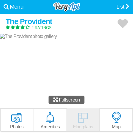
Menu
List
The Provident
2 RATINGS
Fullscreen
Photos
Amenities
Floorplans
Map