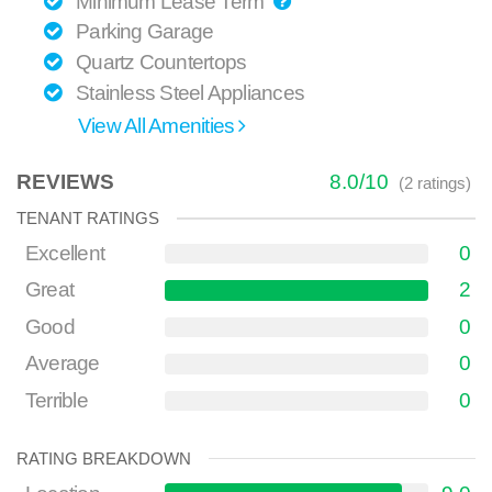
Minimum Lease Term
Parking Garage
Quartz Countertops
Stainless Steel Appliances
View All Amenities
REVIEWS
8.0
/
10
(
2
ratings)
TENANT RATINGS
Excellent
0
Great
2
Good
0
Average
0
Terrible
0
RATING BREAKDOWN