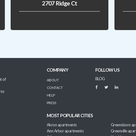
2707 Ridge Ct
COMPANY
FOLLOW US
BLOG
t of
ABOUT
CONTACT
 to
HELP
PRESS
MOST POPULAR CITIES
Akron apartments
Greensboro ap
Ann Arbor apartments
Greenville apa