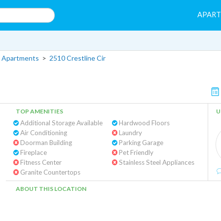
APAR
 Apartments
>
2510 Crestline Cir
TOP AMENITIES
U
Additional Storage Available
Hardwood Floors
Air Conditioning
Laundry
Doorman Building
Parking Garage
Fireplace
Pet Friendly
Fitness Center
Stainless Steel Appliances
Granite Countertops
ABOUT THIS LOCATION