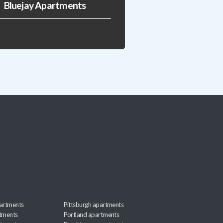
Bluejay Apartments
artments
Pittsburgh apartments
rtments
Portland apartments