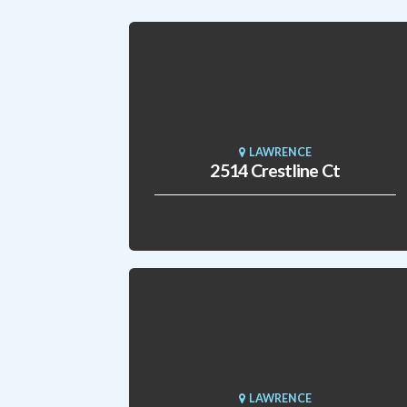
LAWRENCE
2514 Crestline Ct
LAWRENCE