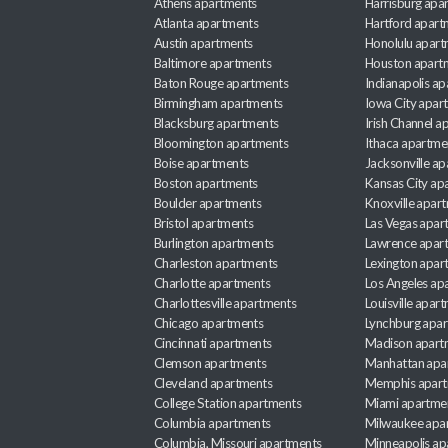
Athens apartments
Harrisburg apa
Atlanta apartments
Hartford apart
Austin apartments
Honolulu apart
Baltimore apartments
Houston apart
Baton Rouge apartments
Indianapolis a
Birmingham apartments
Iowa City apar
Blacksburg apartments
Irish Channel 
Bloomington apartments
Ithaca apartme
Boise apartments
Jacksonville a
Boston apartments
Kansas City ap
Boulder apartments
Knoxville apar
Bristol apartments
Las Vegas apar
Burlington apartments
Lawrence apar
Charleston apartments
Lexington apar
Charlotte apartments
Los Angeles ap
Charlottesville apartments
Louisville apar
Chicago apartments
Lynchburg apa
Cincinnati apartments
Madison apart
Clemson apartments
Manhattan apa
Cleveland apartments
Memphis apar
College Station apartments
Miami apartme
Columbia apartments
Milwaukee apa
Columbia, Missouri apartments
Minneapolis ap