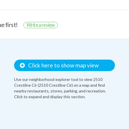
e first!
Write a review
Click here to show map view
Use our neighborhood explorer tool to view 2510
Crestline Cir (2510 Crestline Cir) on a map and find
nearby restaurants, stores, parking, and recreation.
Click to expand and display this section.