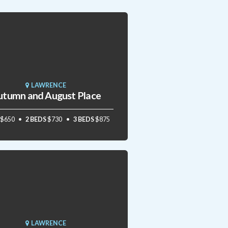
LAWRENCE
utumn and August Place
$650
2 BEDS
$730
3 BEDS
$875
LAWRENCE