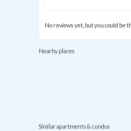
No reviews yet, but you could be th
Nearby places
Similar apartments & condos