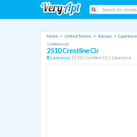
Home
>
United States
>
Kansas
>
Lawrence
TOWNHOUSE
2510 Crestline Cir
Lawrence,
2510 Crestline Cir
|
Lawrence