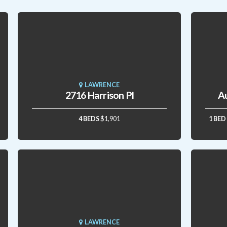
LAWRENCE
2716 Harrison Pl
A
4 BEDS
$1,901
1 BED
LAWRENCE