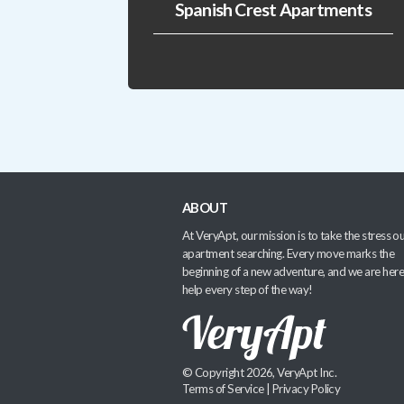
Spanish Crest Apartments
ABOUT
At VeryApt, our mission is to take the stress ou
apartment searching. Every move marks the
beginning of a new adventure, and we are here
help every step of the way!
© Copyright 2026, VeryApt Inc.
Terms of Service
|
Privacy Policy