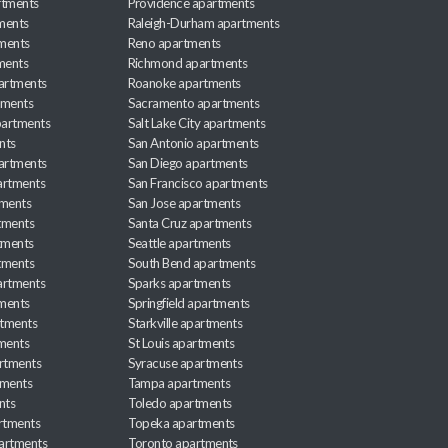
rtments
Providence apartments
ments
Raleigh-Durham apartments
ments
Reno apartments
ments
Richmond apartments
partments
Roanoke apartments
tments
Sacramento apartments
apartments
Salt Lake City apartments
nts
San Antonio apartments
partments
San Diego apartments
artments
San Francisco apartments
tments
San Jose apartments
tments
Santa Cruz apartments
tments
Seattle apartments
tments
South Bend apartments
artments
Sparks apartments
tments
Springfield apartments
rtments
Starkville apartments
ments
St Louis apartments
rtments
Syracuse apartments
tments
Tampa apartments
nts
Toledo apartments
rtments
Topeka apartments
artments
Toronto apartments