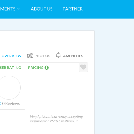
TMENTS
ABOUT US
PARTNER
OVERVIEW
PHOTOS
AMENITIES
SER RATING
PRICING
0
Reviews
VeryApt is not currently accepting
inquiries for 2510 Crestline Cir