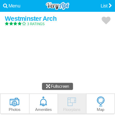
Menu
List
Westminster Arch
3 RATINGS
Fullscreen
Photos
Amenities
Floorplans
Map