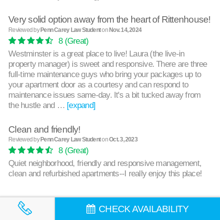
Very solid option away from the heart of Rittenhouse!
Reviewed by
Penn Carey Law Student
on
Nov. 14, 2024
8
(Great)
Westminster is a great place to live! Laura (the live-in
property manager) is sweet and responsive. There are three
full-time maintenance guys who bring your packages up to
your apartment door as a courtesy and can respond to
maintenance issues same-day. It's a bit tucked away from
the hustle and …
[expand]
Clean and friendly!
Reviewed by
Penn Carey Law Student
on
Oct. 3, 2023
8
(Great)
Quiet neighborhood, friendly and responsive management,
clean and refurbished apartments--I really enjoy this place!
CHECK AVAILABILITY