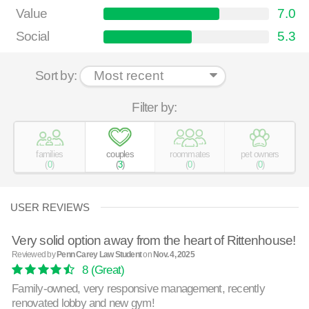
Value
7.0
Social
5.3
Sort by:
Filter by:
families
couples
roommates
pet owners
(
0
)
(
3
)
(
0
)
(
0
)
USER REVIEWS
Very solid option away from the heart of Rittenhouse!
Reviewed by
Penn Carey Law Student
on
Nov. 4, 2025
8
(Great)
Family-owned, very responsive management, recently
renovated lobby and new gym!