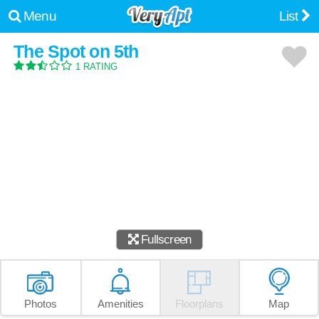
Menu
List
The Spot on 5th
1 RATING
Fullscreen
Photos
Amenities
Floorplans
Map