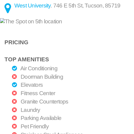
West University
.
746 E 5th St
,
Tucson
,
85719
PRICING
TOP AMENITIES
Air Conditioning
Doorman Building
Elevators
Fitness Center
Granite Countertops
Laundry
Parking Available
Pet Friendly