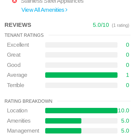
Stainless Steel Appliances
View All Amenities
REVIEWS
5.0
/
10
(
1
rating)
TENANT RATINGS
Excellent
0
Great
0
Good
0
Average
1
Terrible
0
RATING BREAKDOWN
Location
10.0
Amenities
5.0
Management
5.0