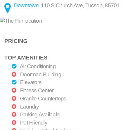
Downtown
.
110 S Church Ave
,
Tucson
,
85701
PRICING
TOP AMENITIES
Air Conditioning
Doorman Building
Elevators
Fitness Center
Granite Countertops
Laundry
Parking Available
Pet Friendly