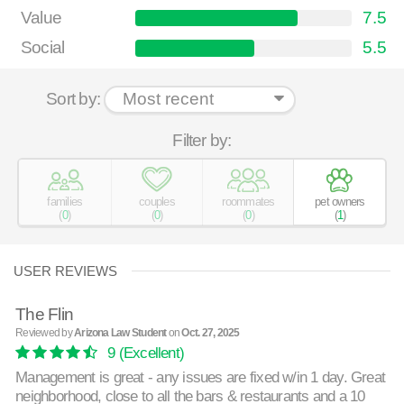
Value
7.5
Social
5.5
Sort by:
Filter by:
families
couples
roommates
pet owners
(
0
)
(
0
)
(
0
)
(
1
)
USER REVIEWS
The Flin
Reviewed by
Arizona Law Student
on
Oct. 27, 2025
9
(Excellent)
Management is great - any issues are fixed w/in 1 day. Great
neighborhood, close to all the bars & restaurants and a 10