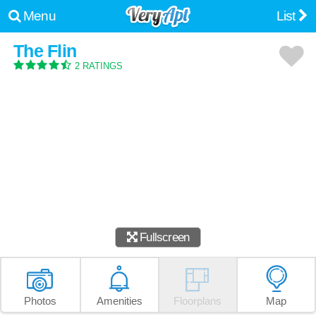
Menu
List
The Flin
2 RATINGS
Fullscreen
Photos
Amenities
Floorplans
Map