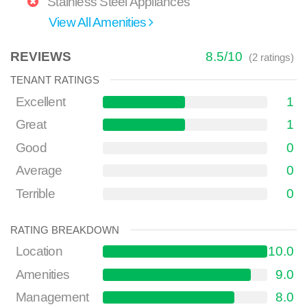
Stainless Steel Appliances
View All Amenities
REVIEWS
8.5
/
10
(
2
ratings)
TENANT RATINGS
Excellent
1
Great
1
Good
0
Average
0
Terrible
0
RATING BREAKDOWN
Location
10.0
Amenities
9.0
Management
8.0