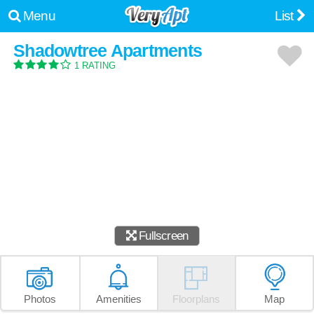
Menu
List
Shadowtree Apartments
1 RATING
Fullscreen
Photos
Amenities
Floorplans
Map