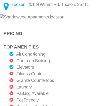
Tucson
.
201 N Wilmot Rd
,
Tucson
,
85711
PRICING
TOP AMENITIES
Air Conditioning
Doorman Building
Elevators
Fitness Center
Granite Countertops
Laundry
Parking Available
Pet Friendly