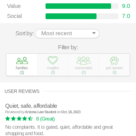
Value
9.0
Social
7.0
Sort by:
Filter by:
families
couples
roommates
pet owners
(
1
)
(
0
)
(
0
)
(
0
)
USER REVIEWS
Quiet, safe, affordable
Reviewed by
Arizona Law Student
on
Oct. 18, 2023
8
(Great)
No complaints. It is gated, quiet, affordable and great
shopping and food.