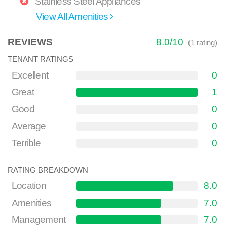
Stainless Steel Appliances
View All Amenities
REVIEWS
8.0
/
10
(
1
rating)
TENANT RATINGS
Excellent
0
Great
1
Good
0
Average
0
Terrible
0
RATING BREAKDOWN
Location
8.0
Amenities
7.0
Management
7.0