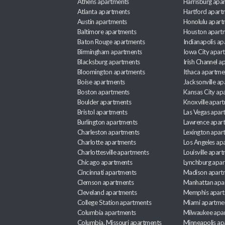
Athens apartments
Harrisburg apa
Atlanta apartments
Hartford apart
Austin apartments
Honolulu apart
Baltimore apartments
Houston apart
Baton Rouge apartments
Indianapolis a
Birmingham apartments
Iowa City apar
Blacksburg apartments
Irish Channel 
Bloomington apartments
Ithaca apartme
Boise apartments
Jacksonville a
Boston apartments
Kansas City ap
Boulder apartments
Knoxville apar
Bristol apartments
Las Vegas apar
Burlington apartments
Lawrence apar
Charleston apartments
Lexington apar
Charlotte apartments
Los Angeles ap
Charlottesville apartments
Louisville apar
Chicago apartments
Lynchburg apa
Cincinnati apartments
Madison apart
Clemson apartments
Manhattan apa
Cleveland apartments
Memphis apar
College Station apartments
Miami apartme
Columbia apartments
Milwaukee apa
Columbia, Missouri apartments
Minneapolis ap