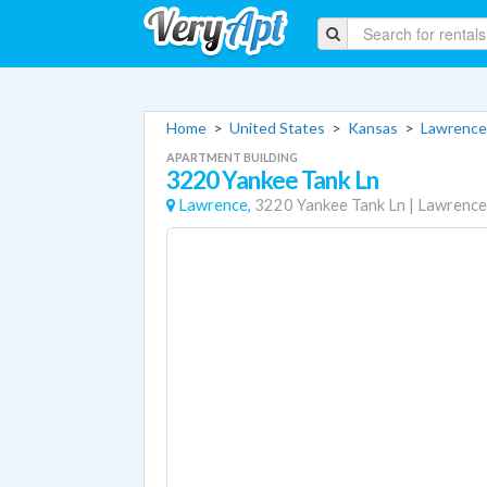
Home
>
United States
>
Kansas
>
Lawrence
APARTMENT BUILDING
3220 Yankee Tank Ln
Lawrence,
3220 Yankee Tank Ln
|
Lawrence