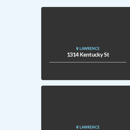
LAWRENCE
1314 Kentucky St
LAWRENCE