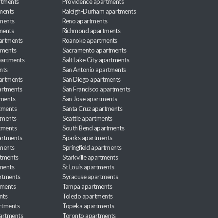
rtments
Providence apartments
ments
Raleigh-Durham apartments
ments
Reno apartments
ments
Richmond apartments
partments
Roanoke apartments
tments
Sacramento apartments
apartments
Salt Lake City apartments
nts
San Antonio apartments
partments
San Diego apartments
artments
San Francisco apartments
tments
San Jose apartments
tments
Santa Cruz apartments
tments
Seattle apartments
tments
South Bend apartments
artments
Sparks apartments
tments
Springfield apartments
rtments
Starkville apartments
ments
St Louis apartments
rtments
Syracuse apartments
tments
Tampa apartments
nts
Toledo apartments
rtments
Topeka apartments
artments
Toronto apartments