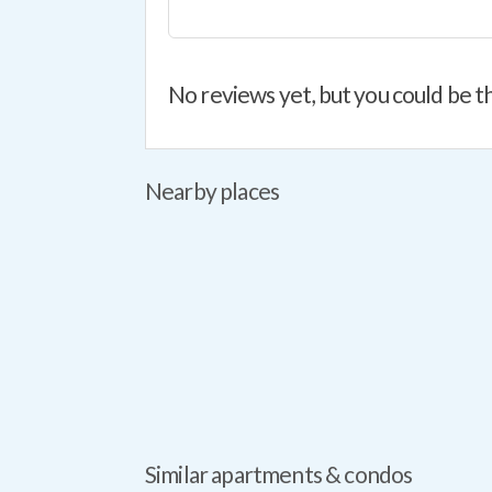
No reviews yet, but you could be th
Nearby places
Similar apartments & condos