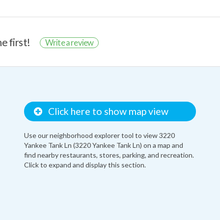
e first!
Write a review
Click here to show map view
Use our neighborhood explorer tool to view 3220
Yankee Tank Ln (3220 Yankee Tank Ln) on a map and
find nearby restaurants, stores, parking, and recreation.
Click to expand and display this section.