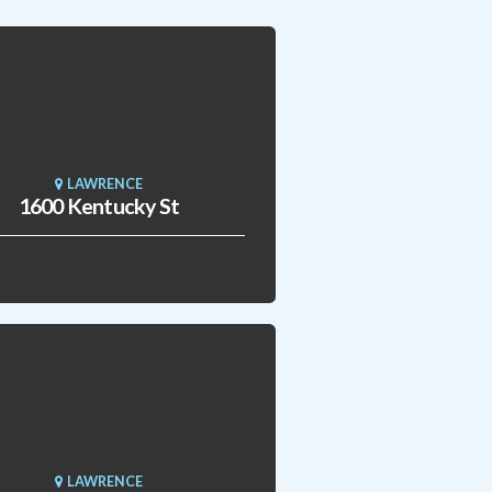
LAWRENCE
1600 Kentucky St
LAWRENCE