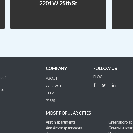
2201 W 25th St
COMPANY
FOLLOW US
BLOG
t of
ABOUT
CONTACT
 to
HELP
PRESS
MOST POPULAR CITIES
Akron apartments
Greensboro ap
Ann Arbor apartments
Greenville apa