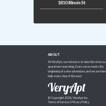
1810 Illinois St
ABOUT
At VeryApt, our mission is to take the stress ou
apartment searching. Every move marks the
beginning of a new adventure, and we are here
help every step of the way!
© Copyright 2026, VeryApt Inc.
Terms of Service
|
Privacy Policy