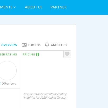
TMENTS
ABOUT US
PARTNER
OVERVIEW
PHOTOS
AMENITIES
SER RATING
PRICING
0
Reviews
VeryApt is not currently accepting
inquiries for 3220 Yankee Tank Ln