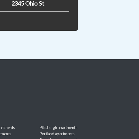
2345 Ohio St
artments
Pittsburgh apartments
rtments
Portland apartments