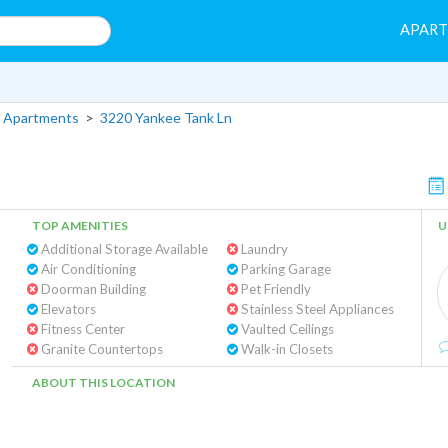
APAR
 Apartments
>
3220 Yankee Tank Ln
TOP AMENITIES
U
Additional Storage Available
Laundry
Air Conditioning
Parking Garage
Doorman Building
Pet Friendly
Elevators
Stainless Steel Appliances
Fitness Center
Vaulted Ceilings
Granite Countertops
Walk-in Closets
ABOUT THIS LOCATION