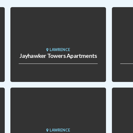
LAWRENCE
Jayhawker Towers Apartments
LAWRENCE