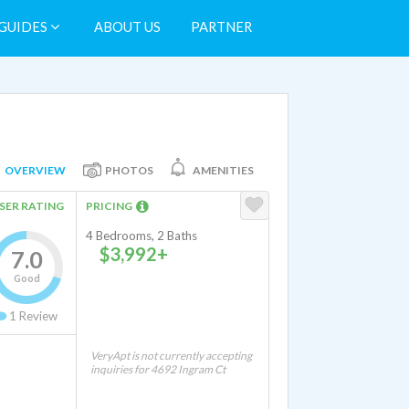
GUIDES
ABOUT US
PARTNER
OVERVIEW
PHOTOS
AMENITIES
SER RATING
PRICING
4 Bedrooms, 2 Baths
$3,992+
7.0
Good
1
Review
VeryApt is not currently accepting
inquiries for 4692 Ingram Ct