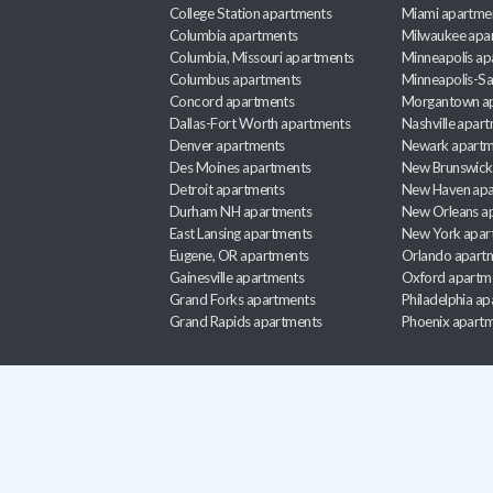
College Station apartments
Miami apartme
Columbia apartments
Milwaukee apa
Columbia, Missouri apartments
Minneapolis ap
Columbus apartments
Minneapolis-Sa
Concord apartments
Morgantown a
Dallas-Fort Worth apartments
Nashville apar
Denver apartments
Newark apartm
Des Moines apartments
New Brunswick
Detroit apartments
New Haven apa
Durham NH apartments
New Orleans a
East Lansing apartments
New York apar
Eugene, OR apartments
Orlando apart
Gainesville apartments
Oxford apartm
Grand Forks apartments
Philadelphia a
Grand Rapids apartments
Phoenix apart