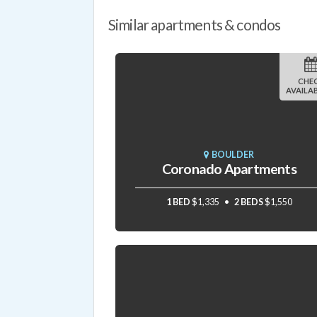
Similar apartments & condos
CHE
AVAILAB
BOULDER
Coronado Apartments
1 BED
$1,335
2 BEDS
$1,550