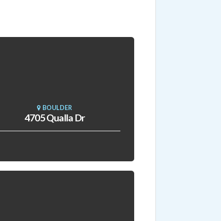
BOULDER
4705 Qualla Dr