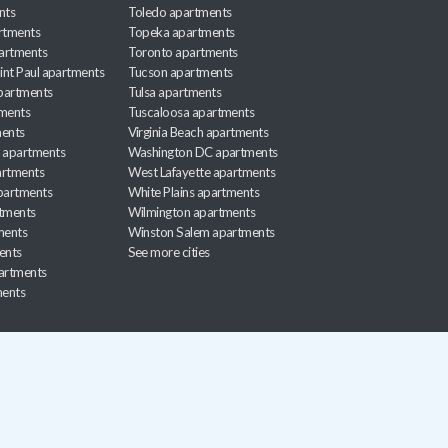
nts
Toledo apartments
rtments
Topeka apartments
artments
Toronto apartments
int Paul apartments
Tucson apartments
partments
Tulsa apartments
tments
Tuscaloosa apartments
ents
Virginia Beach apartments
 apartments
Washington DC apartments
rtments
West Lafayette apartments
partments
White Plains apartments
tments
Wilmington apartments
ments
Winston Salem apartments
ents
See more cities
partments
ments