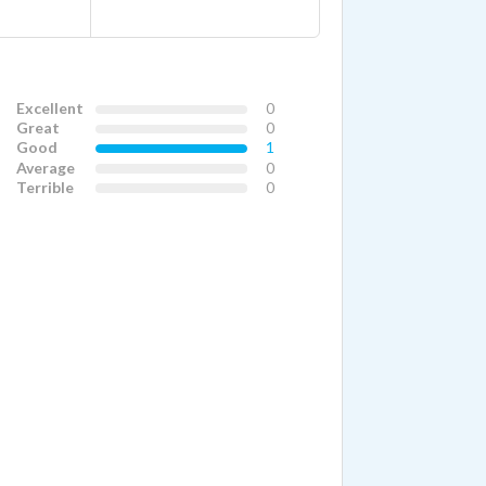
Excellent
0
Great
0
Good
1
Average
0
Terrible
0