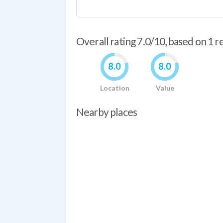
Overall rating 7.0/10, based on 1 
8.0
8.0
Location
Value
Nearby places