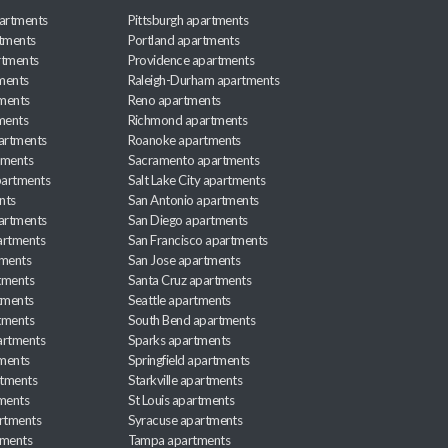
artments
Pittsburgh apartments
rtments
Portland apartments
rtments
Providence apartments
ments
Raleigh-Durham apartments
ments
Reno apartments
ments
Richmond apartments
partments
Roanoke apartments
tments
Sacramento apartments
apartments
Salt Lake City apartments
nts
San Antonio apartments
partments
San Diego apartments
artments
San Francisco apartments
tments
San Jose apartments
tments
Santa Cruz apartments
tments
Seattle apartments
tments
South Bend apartments
artments
Sparks apartments
tments
Springfield apartments
rtments
Starkville apartments
ments
St Louis apartments
rtments
Syracuse apartments
tments
Tampa apartments