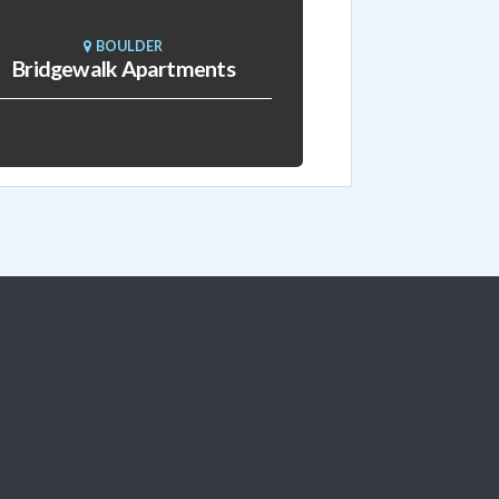
BOULDER
Bridgewalk Apartments