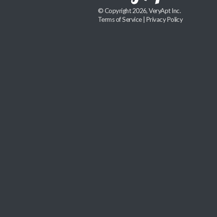
© Copyright 2026, VeryApt Inc.
Terms of Service
|
Privacy Policy