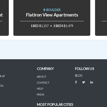
BOULDER
nt
Flatiron View Apartments
1 BED
$1,217
2 BEDS
$1,479
COMPANY
FOLLOW US
BLOG
t of
ABOUT
CONTACT
 to
HELP
PRESS
MOST POPULAR CITIES