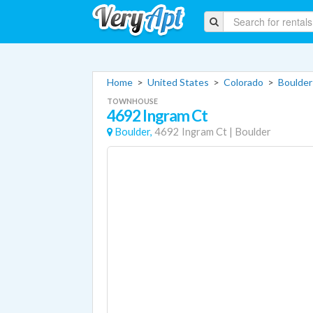
Home
>
United States
>
Colorado
>
Boulder
TOWNHOUSE
4692 Ingram Ct
Boulder,
4692 Ingram Ct
|
Boulder