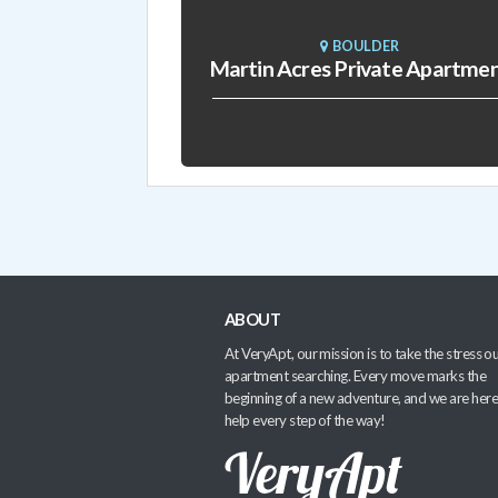
BOULDER
Martin Acres Private Apartme
ABOUT
At VeryApt, our mission is to take the stress ou
apartment searching. Every move marks the
beginning of a new adventure, and we are here
help every step of the way!