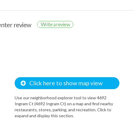
renter review
Write a review
Click here to show map view
Use our neighborhood explorer tool to view 4692
Ingram Ct (4692 Ingram Ct) on a map and find nearby
restaurants, stores, parking, and recreation. Click to
expand and display this section.