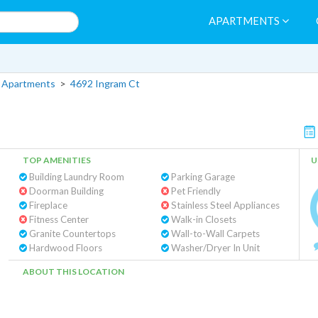
APARTMENTS
 Apartments
>
4692 Ingram Ct
TOP AMENITIES
U
Building Laundry Room
Parking Garage
Doorman Building
Pet Friendly
Fireplace
Stainless Steel Appliances
Fitness Center
Walk-in Closets
Granite Countertops
Wall-to-Wall Carpets
Hardwood Floors
Washer/Dryer In Unit
ABOUT THIS LOCATION