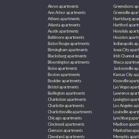
Akron apartments
Greensboro ap
Ann Arbor apartments
Greenville apa
Athens apartments
Harrisburg apa
Atlanta apartments
Hartford apart
Austin apartments
Honolulu apart
Baltimore apartments
Houston apart
Baton Rouge apartments
Indianapolis a
Birmingham apartments
Iowa City apar
Blacksburg apartments
Irish Channel 
Bloomington apartments
Ithaca apartme
Boise apartments
Jacksonville a
Boston apartments
Kansas City ap
Boulder apartments
Knoxville apar
Bristol apartments
Las Vegas apar
Burlington apartments
Lawrence apar
Charleston apartments
Lexington apar
Charlotte apartments
Los Angeles ap
Charlottesville apartments
Louisville apar
Chicago apartments
Lynchburg apa
Cincinnati apartments
Madison apart
Clemson apartments
Manhattan apa
Cleveland apartments
Memphis apar