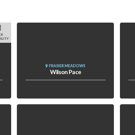
CK
ILITY
FRASIER MEADOWS
Wilson Pace