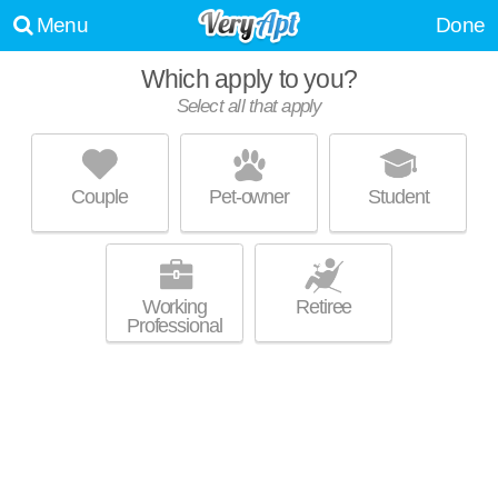
Menu
Done
Which apply to you?
Select all that apply
THE PARC AT GREENWOOD VILLAGE
Denver Tech Center
Couple
Pet-owner
Student
Greenwood Village is about 2 minutes away. Excellent management!
MORE
Low-rise apartment at 5500 DTC Pkwy, 1 bedroom units starting at
$1509.
Working
Retiree
Professional
HELIOS
Denver Tech Center