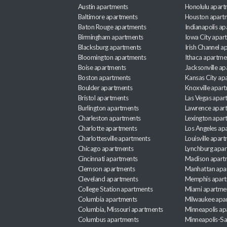
Austin apartments
Honolulu apart
Baltimore apartments
Houston apart
Baton Rouge apartments
Indianapolis a
Birmingham apartments
Iowa City apar
Blacksburg apartments
Irish Channel 
Bloomington apartments
Ithaca apartme
Boise apartments
Jacksonville a
Boston apartments
Kansas City ap
Boulder apartments
Knoxville apar
Bristol apartments
Las Vegas apar
Burlington apartments
Lawrence apar
Charleston apartments
Lexington apar
Charlotte apartments
Los Angeles ap
Charlottesville apartments
Louisville apar
Chicago apartments
Lynchburg apa
Cincinnati apartments
Madison apart
Clemson apartments
Manhattan apa
Cleveland apartments
Memphis apar
College Station apartments
Miami apartme
Columbia apartments
Milwaukee apa
Columbia, Missouri apartments
Minneapolis ap
Columbus apartments
Minneapolis-Sa