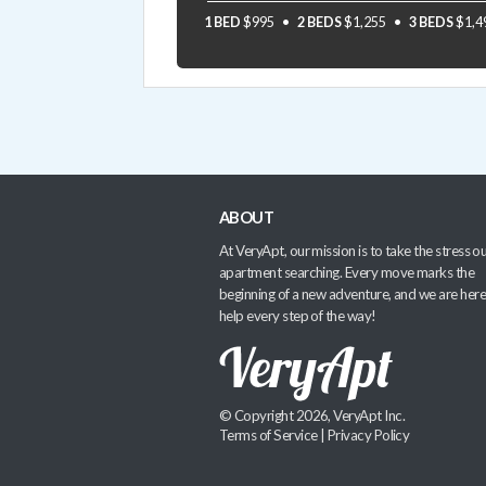
1 BED
$995
2 BEDS
$1,255
3 BEDS
$1,4
ABOUT
At VeryApt, our mission is to take the stress ou
apartment searching. Every move marks the
beginning of a new adventure, and we are here
help every step of the way!
© Copyright 2026, VeryApt Inc.
Terms of Service
|
Privacy Policy