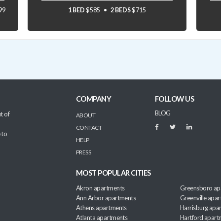
99
1 BED
$585
2 BEDS
$715
COMPANY
FOLLOW US
BLOG
t of
ABOUT
CONTACT
 to
HELP
PRESS
MOST POPULAR CITIES
Akron apartments
Greensboro ap
Ann Arbor apartments
Greenville apa
Athens apartments
Harrisburg apa
Atlanta apartments
Hartford apart