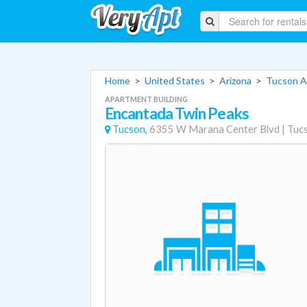
Home
>
United States
>
Arizona
>
Tucson A
APARTMENT BUILDING
Encantada Twin Peaks
Tucson,
6355 W Marana Center Blvd
|
Tuc