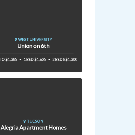
WEST UNIVERSITY
Union on 6th
IO
$1,385
1 BED
$1,625
2 BEDS
$1,300
TUCSON
Alegria Apartment Homes