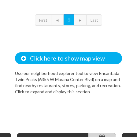
1
First
◄
►
Last
Click here to show map view
Use our neighborhood explorer tool to view Encantada
Twin Peaks (6355 W Marana Center Blvd) on a map and
find nearby restaurants, stores, parking, and recreation.
Click to expand and display this section.