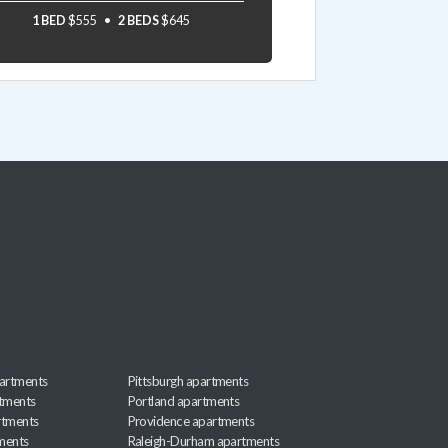
1 BED
$555
2 BEDS
$645
artments
Pittsburgh apartments
rtments
Portland apartments
rtments
Providence apartments
ments
Raleigh-Durham apartments