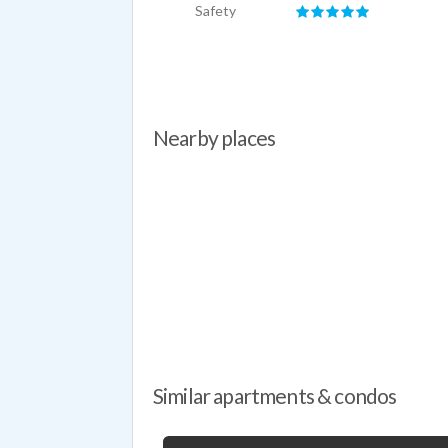
Safety
Nearby places
Similar apartments & condos