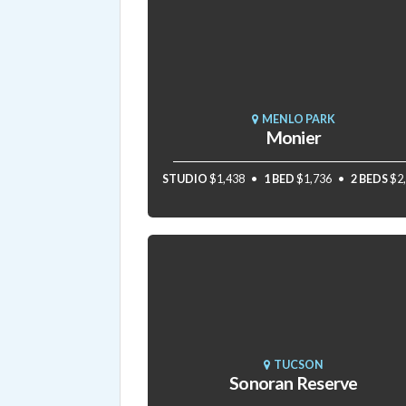
MENLO PARK
Monier
STUDIO
$1,438
1 BED
$1,736
2 BEDS
$2
TUCSON
Sonoran Reserve