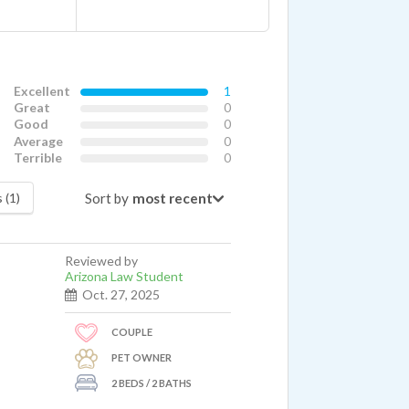
Excellent
1
Great
0
Good
0
Average
0
Terrible
0
Sort by
 (1)
Reviewed by
Arizona Law Student
Oct. 27, 2025
COUPLE
PET OWNER
2 BEDS / 2 BATHS