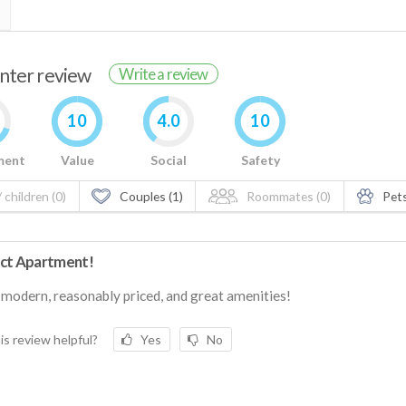
enter review
Write a review
10
4.0
10
ment
Value
Social
Safety
 children (0)
Couples (1)
Roommates (0)
Pets
ct Apartment!
 modern, reasonably priced, and great amenities!
is review helpful?
Yes
No