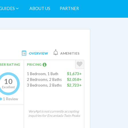
GUIDES
ABOUT US
PARTNER
OVERVIEW
AMENITIES
SER RATING
PRICING
1 Bedroom, 1 Bath
$1,673+
10
2 Bedrooms, 2 Baths
$2,058+
3 Bedrooms, 2 Baths
$2,723+
Excellent
1
Review
VeryApt is not currently accepting
inquiries for Encantada Twin Peaks