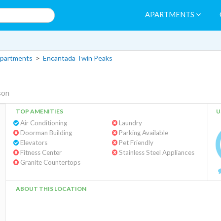
APARTMENTS
partments
>
Encantada Twin Peaks
son
TOP AMENITIES
U
Air Conditioning
Laundry
Doorman Building
Parking Available
Elevators
Pet Friendly
Fitness Center
Stainless Steel Appliances
Granite Countertops
ABOUT THIS LOCATION