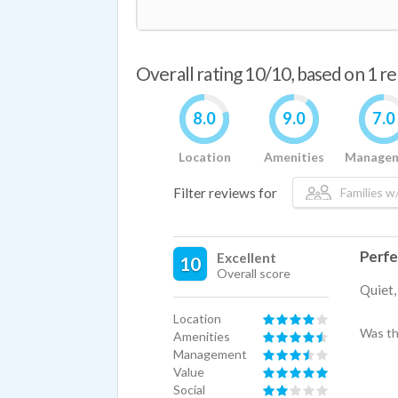
Overall rating 10/10, based on 1 r
8.0
9.0
7.0
Location
Amenities
Manage
Filter reviews for
Families w/
Perfe
Excellent
10
Overall score
Quiet,
Location
Was th
Amenities
Management
Value
Social