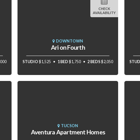
CHECK
AVAILABILITY
DOWNTOWN
Ari on Fourth
,000
STUDIO
$1,525
1 BED
$1,750
2 BEDS
$2,050
STUD
TUCSON
Aventura Apartment Homes