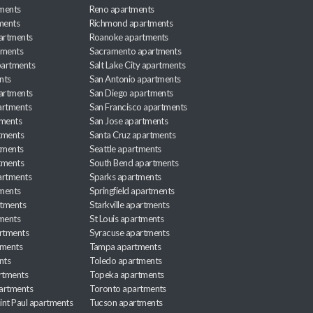
ments
Reno apartments
ments
Richmond apartments
partments
Roanoke apartments
tments
Sacramento apartments
apartments
Salt Lake City apartments
nts
San Antonio apartments
partments
San Diego apartments
artments
San Francisco apartments
tments
San Jose apartments
tments
Santa Cruz apartments
tments
Seattle apartments
tments
South Bend apartments
artments
Sparks apartments
tments
Springfield apartments
rtments
Starkville apartments
ments
St Louis apartments
rtments
Syracuse apartments
tments
Tampa apartments
nts
Toledo apartments
rtments
Topeka apartments
artments
Toronto apartments
int Paul apartments
Tucson apartments