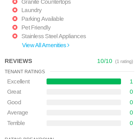
Granite Countertops
Laundry
Parking Available
Pet Friendly
Stainless Steel Appliances
View All Amenities
REVIEWS
10
/
10
(
1
rating)
TENANT RATINGS
Excellent
1
Great
0
Good
0
Average
0
Terrible
0