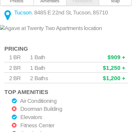
Photos
Amenities
Floorplans
Map
Tucson
.
8485 E 22nd St
,
Tucson
,
85710
PRICING
1 BR
1 Bath
$909 +
2 BR
1 Bath
$1,250 +
2 BR
2 Baths
$1,200 +
TOP AMENITIES
Air Conditioning
Doorman Building
Elevators
Fitness Center