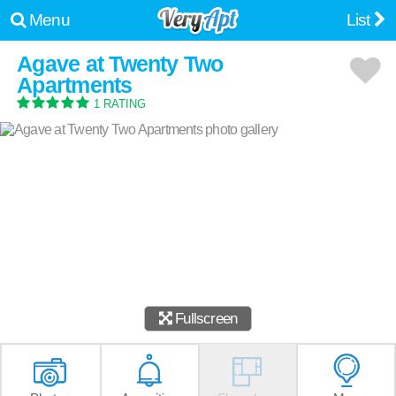
Menu
List
Agave at Twenty Two
Apartments
1 RATING
Fullscreen