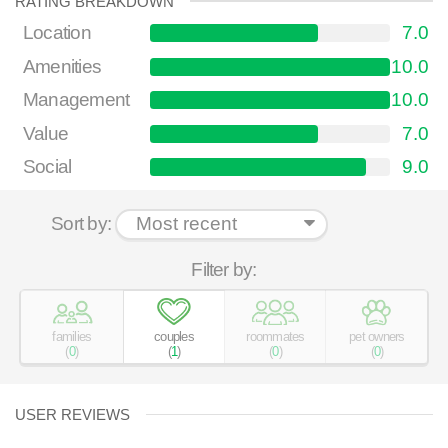
RATING BREAKDOWN
Location
7.0
Amenities
10.0
Management
10.0
Value
7.0
Social
9.0
Sort by:
Filter by:
families
couples
roommates
pet owners
(
0
)
(
1
)
(
0
)
(
0
)
USER REVIEWS