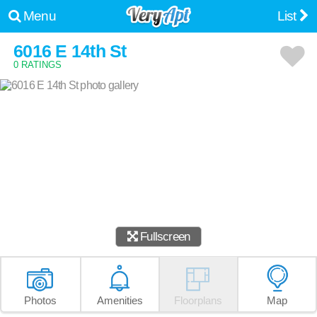
Menu
List
6016 E 14th St
0 RATINGS
Fullscreen
Photos
Amenities
Floorplans
Map