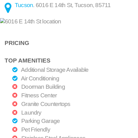
Tucson
.
6016 E 14th St
,
Tucson
,
85711
PRICING
TOP AMENITIES
Additional Storage Available
Air Conditioning
Doorman Building
Fitness Center
Granite Countertops
Laundry
Parking Garage
Pet Friendly