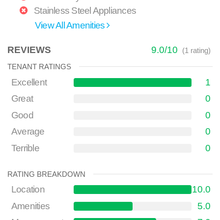
Stainless Steel Appliances
View All Amenities
REVIEWS
9.0
/
10
(
1
rating)
TENANT RATINGS
Excellent
1
Great
0
Good
0
Average
0
Terrible
0
RATING BREAKDOWN
Location
10.0
Amenities
5.0