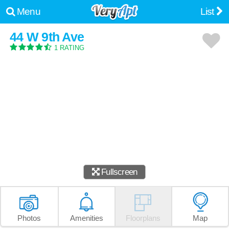
Menu
List
44 W 9th Ave
1 RATING
Fullscreen
Photos
Amenities
Floorplans
Map