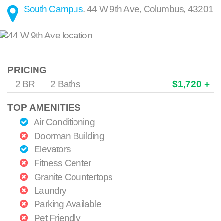
South Campus
.
44 W 9th Ave
,
Columbus
,
43201
PRICING
2 BR
2 Baths
$1,720 +
TOP AMENITIES
Air Conditioning
Doorman Building
Elevators
Fitness Center
Granite Countertops
Laundry
Parking Available
Pet Friendly