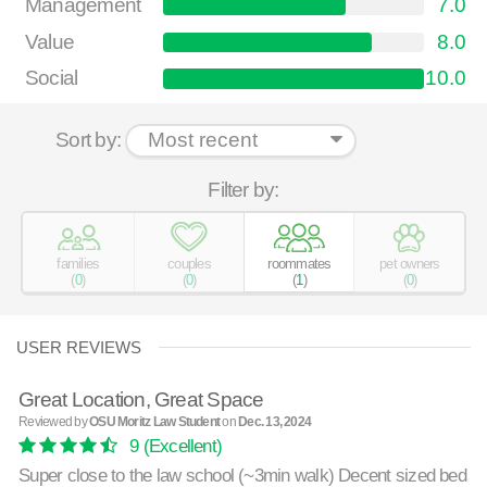
Management
7.0
Value
8.0
Social
10.0
Sort by:
Filter by:
families
couples
roommates
pet owners
(
0
)
(
0
)
(
1
)
(
0
)
USER REVIEWS
Great Location, Great Space
Reviewed by
OSU Moritz Law Student
on
Dec. 13, 2024
9
(Excellent)
Super close to the law school (~3min walk) Decent sized bed