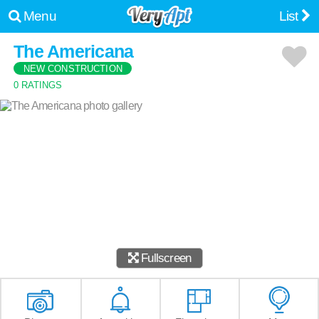
Menu
List
The Americana
NEW CONSTRUCTION
0 RATINGS
Fullscreen