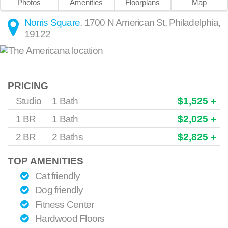
Photos
Amenities
Floorplans
Map
Norris Square
.
1700 N American St
,
Philadelphia
,
19122
PRICING
Studio
1 Bath
$1,525 +
1 BR
1 Bath
$2,025 +
2 BR
2 Baths
$2,825 +
TOP AMENITIES
Cat friendly
Dog friendly
Fitness Center
Hardwood Floors