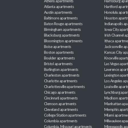
Athens apartments
Harrisburg apa
Atlanta apartments
Hartford apart
Austin apartments
Honolulu apart
Baltimore apartments
Houston apart
Baton Rouge apartments
Indianapolis a
Birmingham apartments
Iowa City apar
Blacksburg apartments
Irish Channel 
Bloomington apartments
Ithaca apartme
Boise apartments
Jacksonville a
Boston apartments
Kansas City ap
Boulder apartments
Knoxville apar
Bristol apartments
Las Vegas apar
Burlington apartments
Lawrence apar
Charleston apartments
Lexington apar
Charlotte apartments
Los Angeles ap
Charlottesville apartments
Louisville apar
Chicago apartments
Lynchburg apa
Cincinnati apartments
Madison apart
Clemson apartments
Manhattan apa
Cleveland apartments
Memphis apar
College Station apartments
Miami apartme
Columbia apartments
Milwaukee apa
Columbia, Missouri apartments
Minneapolis ap