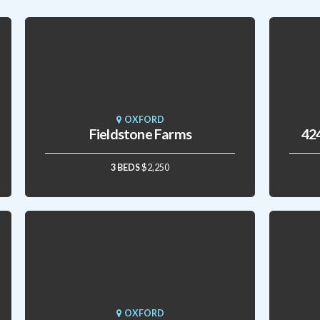
OXFORD
Fieldstone Farms
424
3 BEDS
$2,250
OXFORD