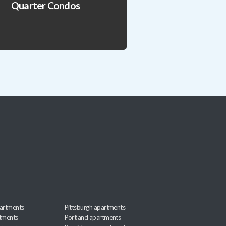
Quarter Condos
artments
Pittsburgh apartments
rtments
Portland apartments