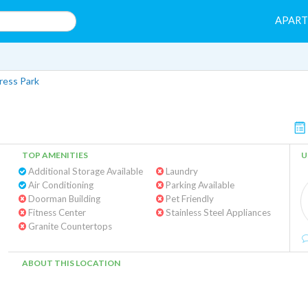
APAR
ress Park
TOP AMENITIES
U
Additional Storage Available
Laundry
Air Conditioning
Parking Available
Doorman Building
Pet Friendly
Fitness Center
Stainless Steel Appliances
Granite Countertops
ABOUT THIS LOCATION