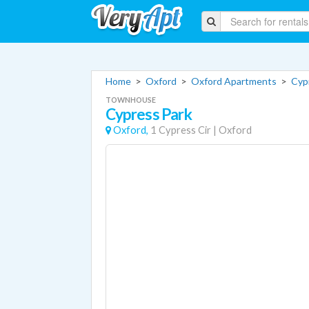
Home
>
Oxford
>
Oxford Apartments
>
Cyp
TOWNHOUSE
Cypress Park
Oxford,
1 Cypress Cir
|
Oxford