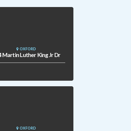
OXFORD
 Martin Luther King Jr Dr
OXFORD