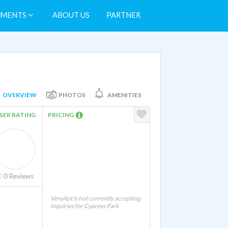
TMENTS
ABOUT US
PARTNER
OVERVIEW
PHOTOS
AMENITIES
SER RATING
PRICING
0
Reviews
VeryApt is not currently accepting
inquiries for Cypress Park