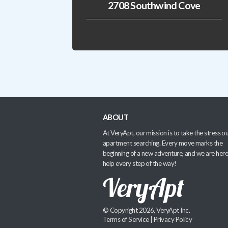
2708 Southwind Cove
ABOUT
At VeryApt, our mission is to take the stress ou
apartment searching. Every move marks the
beginning of a new adventure, and we are here
help every step of the way!
© Copyright 2026, VeryApt Inc.
Terms of Service
|
Privacy Policy