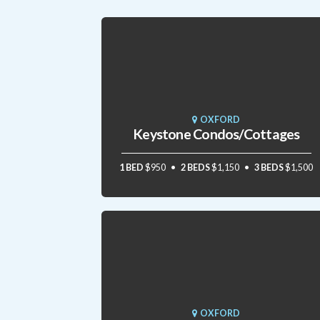
OXFORD
Keystone Condos/Cottages
1 BED
$950
2 BEDS
$1,150
3 BEDS
$1,500
OXFORD