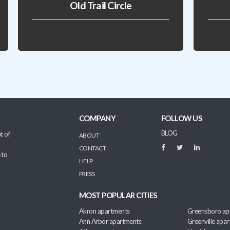
Old Trail Circle
COMPANY
FOLLOW US
BLOG
t of
ABOUT
CONTACT
 to
HELP
PRESS
MOST POPULAR CITIES
Akron apartments
Greensboro ap
Ann Arbor apartments
Greenville apa