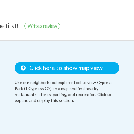
e first!
Write a review
Click here to show map view
Use our neighborhood explorer tool to view Cypress
Park (1 Cypress Cir) on a map and find nearby
restaurants, stores, parking, and recreation. Click to
expand and display this section.