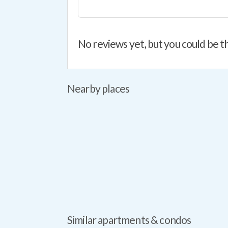
No reviews yet, but you could be th
Nearby places
Similar apartments & condos