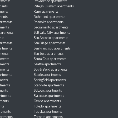
rtments
Providence apartments
ments
Raleigh-Durham apartments
ments
Reno apartments
ments
Richmond apartments
partments
Roanoke apartments
tments
Sacramento apartments
apartments
Salt Lake City apartments
nts
San Antonio apartments
partments
San Diego apartments
artments
San Francisco apartments
tments
San Jose apartments
tments
Santa Cruz apartments
tments
Seattle apartments
tments
South Bend apartments
artments
Sparks apartments
tments
Springfield apartments
rtments
Starkville apartments
ments
St Louis apartments
rtments
Syracuse apartments
tments
Tampa apartments
nts
Toledo apartments
rtments
Topeka apartments
artments
Toronto apartments