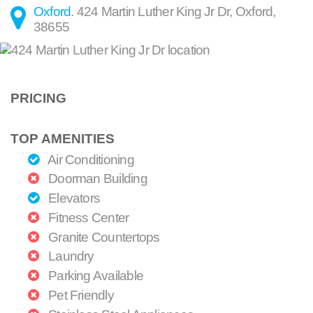
Oxford
.
424 Martin Luther King Jr Dr
,
Oxford
,
38655
PRICING
TOP AMENITIES
Air Conditioning
Doorman Building
Elevators
Fitness Center
Granite Countertops
Laundry
Parking Available
Pet Friendly