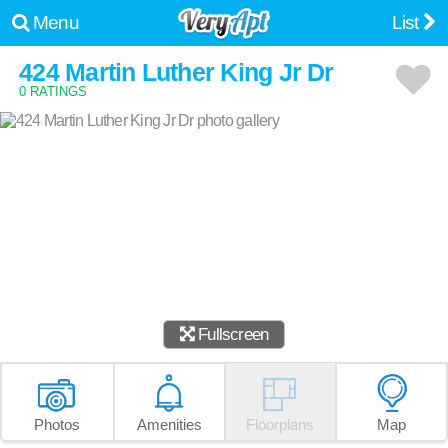
Menu
List
424 Martin Luther King Jr Dr
0 RATINGS
Fullscreen
Photos
Amenities
Floorplans
Map