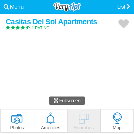
Menu
List
Casitas Del Sol Apartments
1 RATING
Fullscreen
Photos
Amenities
Floorplans
Map