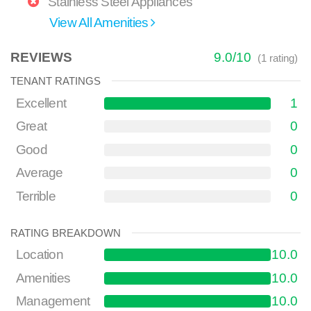
Stainless Steel Appliances
View All Amenities
REVIEWS
9.0
/
10
(
1
rating)
TENANT RATINGS
Excellent
1
Great
0
Good
0
Average
0
Terrible
0
RATING BREAKDOWN
Location
10.0
Amenities
10.0
Management
10.0