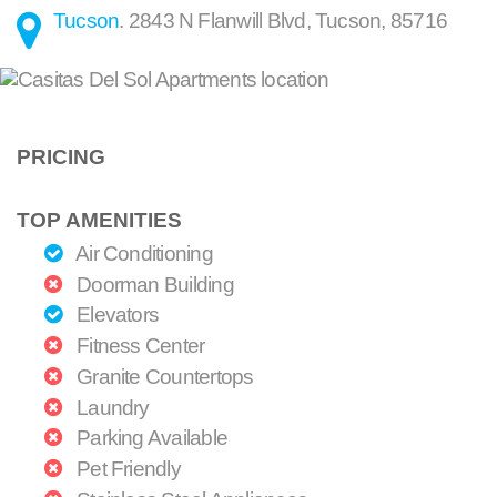
Tucson
.
2843 N Flanwill Blvd
,
Tucson
,
85716
PRICING
TOP AMENITIES
Air Conditioning
Doorman Building
Elevators
Fitness Center
Granite Countertops
Laundry
Parking Available
Pet Friendly