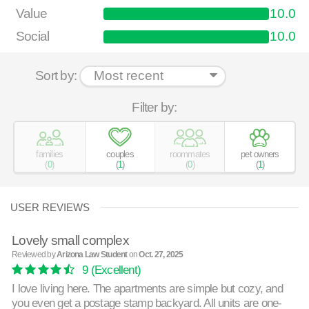
Value
10.0
Social
10.0
Sort by:
Filter by:
families
couples
roommates
pet owners
(
0
)
(
1
)
(
0
)
(
1
)
USER REVIEWS
Lovely small complex
Reviewed by
Arizona Law Student
on
Oct. 27, 2025
9
(Excellent)
I love living here. The apartments are simple but cozy, and
you even get a postage stamp backyard. All units are one-