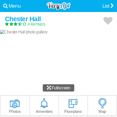
Menu
List
Chester Hall
4 RATINGS
Fullscreen
Photos
Amenities
Floorplans
Map