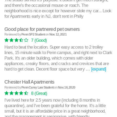
and there's the occasional mouse or roach. The
neighborhood is nice except for however stole my car... Look
for Apartments early in NJ, don't rent in Philly
Good place for partnered pet owners
Reviewed by
Penn SP2 Student
on
Nov. 12, 2021
7
(Good)
Hard to beat the location. Super easy access to 2 trolley
lines, 15 minute walk to Penn campus, and right next to Clark
Park. It's an older building, which comes with older
appliances, creaky floors, and cracks and crevices that are
hard to get clean. Decent floor space but very …
[expand]
Chester Hall Apartments
Reviewed by
Penn Carey Law Student
on
Nov. 16, 2020
8
(Great)
I've lived here for 2.5 years now (including 8 months in
quarantine), and I've been grateful for the home. It's a little
small, but it is an affordable price in a great neighborhood,
and the management is responsive, with friendly