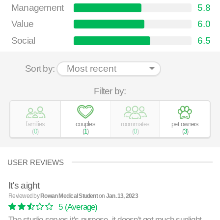
Management
5.8
Value
6.0
Social
6.5
Sort by:
Filter by:
families
couples
roommates
pet owners
(
0
)
(
1
)
(
0
)
(
3
)
USER REVIEWS
It's aight
Reviewed by
Rowan Medical Student
on
Jan. 13, 2023
5
(Average)
The studio serves it's purpose. it doesn't get much sunlight,