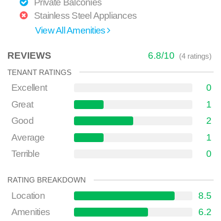
Private Balconies
Stainless Steel Appliances
View All Amenities
REVIEWS
6.8
/
10
(
4
ratings)
TENANT RATINGS
Excellent
0
Great
1
Good
2
Average
1
Terrible
0
RATING BREAKDOWN
Location
8.5
Amenities
6.2