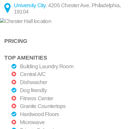
University City
.
4205 Chester Ave
,
Philadelphia
,
19104
PRICING
TOP AMENITIES
Building Laundry Room
Central A/C
Dishwasher
Dog friendly
Fitness Center
Granite Countertops
Hardwood Floors
Microwave