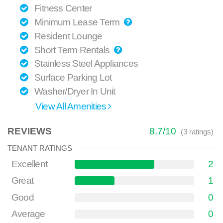
Fitness Center
Minimum Lease Term
Resident Lounge
Short Term Rentals
Stainless Steel Appliances
Surface Parking Lot
Washer/Dryer In Unit
View All Amenities
REVIEWS
8.7
/
10
(
3
ratings)
TENANT RATINGS
Excellent
2
Great
1
Good
0
Average
0