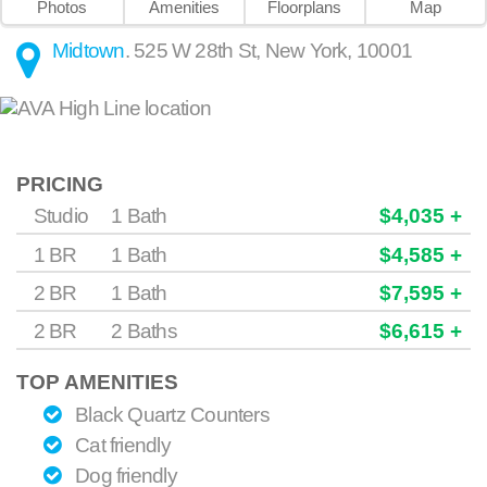
Photos
Amenities
Floorplans
Map
Midtown
.
525 W 28th St
,
New York
,
10001
PRICING
Studio
1 Bath
$4,035 +
1 BR
1 Bath
$4,585 +
2 BR
1 Bath
$7,595 +
2 BR
2 Baths
$6,615 +
TOP AMENITIES
Black Quartz Counters
Cat friendly
Dog friendly