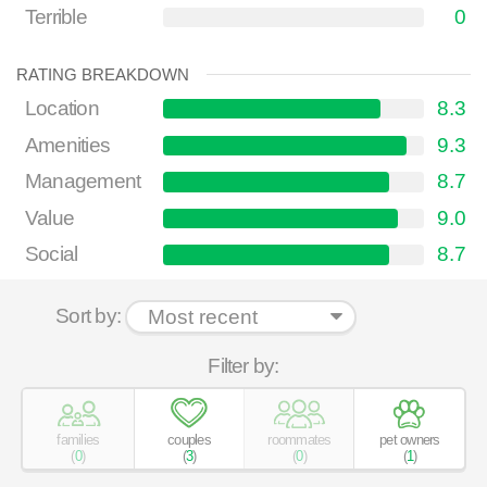
Terrible
0
RATING BREAKDOWN
Location
8.3
Amenities
9.3
Management
8.7
Value
9.0
Social
8.7
Sort by:
Filter by:
families
couples
roommates
pet owners
(
0
)
(
3
)
(
0
)
(
1
)