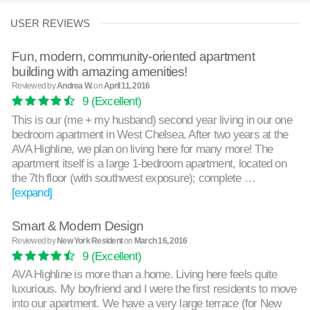
USER REVIEWS
Fun, modern, community-oriented apartment
building with amazing amenities!
Reviewed by
Andrea W.
on
April 11, 2016
9
(Excellent)
This is our (me + my husband) second year living in our one
bedroom apartment in West Chelsea. After two years at the
AVA Highline, we plan on living here for many more! The
apartment itself is a large 1-bedroom apartment, located on
the 7th floor (with southwest exposure); complete …
[expand]
Smart & Modern Design
Reviewed by
New York Resident
on
March 16, 2016
9
(Excellent)
AVA Highline is more than a home. Living here feels quite
luxurious. My boyfriend and I were the first residents to move
into our apartment. We have a very large terrace (for New