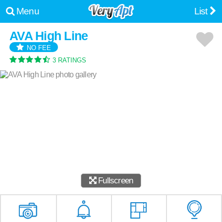
Menu
List
AVA High Line
NO FEE
3 RATINGS
Fullscreen