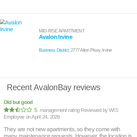
MID-RISE APARTMENT
Avalon Irvine
Business District
, 2777 Alton Pkwy, Irvine
Recent AvalonBay reviews
Old but good
5
management rating
Reviewed by
WIS
Employee
on
April 24, 2026
They are not new apartments, so they come with
many maintenance requests. However, the location is