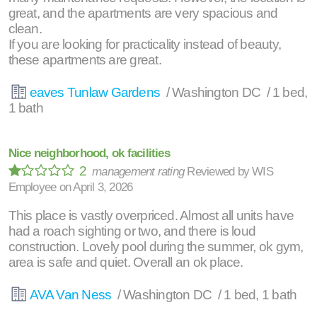
great, and the apartments are very spacious and
clean.
If you are looking for practicality instead of beauty,
these apartments are great.
eaves Tunlaw Gardens
/ Washington DC / 1 bed,
1 bath
Nice neighborhood, ok facilities
2
management rating
Reviewed by
WIS
Employee
on
April 3, 2026
This place is vastly overpriced. Almost all units have
had a roach sighting or two, and there is loud
construction. Lovely pool during the summer, ok gym,
area is safe and quiet. Overall an ok place.
AVA Van Ness
/ Washington DC / 1 bed, 1 bath