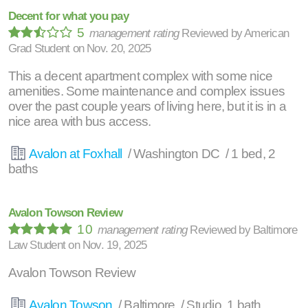
Decent for what you pay
5
management rating
Reviewed by
American
Grad Student
on
Nov. 20, 2025
This a decent apartment complex with some nice
amenities. Some maintenance and complex issues
over the past couple years of living here, but it is in a
nice area with bus access.
Avalon at Foxhall
/ Washington DC / 1 bed, 2
baths
Avalon Towson Review
10
management rating
Reviewed by
Baltimore
Law Student
on
Nov. 19, 2025
Avalon Towson Review
Avalon Towson
/ Baltimore / Studio, 1 bath