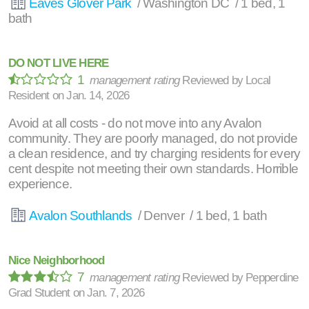
Eaves Glover Park
/ Washington DC / 1 bed, 1
bath
DO NOT LIVE HERE
1
management rating
Reviewed by
Local
Resident
on
Jan. 14, 2026
Avoid at all costs - do not move into any Avalon
community. They are poorly managed, do not provide
a clean residence, and try charging residents for every
cent despite not meeting their own standards. Horrible
experience.
Avalon Southlands
/ Denver / 1 bed, 1 bath
Nice Neighborhood
7
management rating
Reviewed by
Pepperdine
Grad Student
on
Jan. 7, 2026