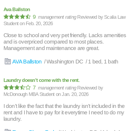
Ava Ballston
9
management rating
Reviewed by
Scalia Law
Student
on
Feb. 20, 2026
Close to school and very pet friendly. Lacks amenities
and is overpriced compared to most places.
Management and maintenance are great.
AVA Ballston
/ Washington DC / 1 bed, 1 bath
Laundry doesn’t come with the rent.
7
management rating
Reviewed by
McDonough MBA Student
on
Jan. 20, 2026
I don’t like the fact that the laundry isn’t included in the
rent and I have to pay for it everytime I need to do my
laundry.