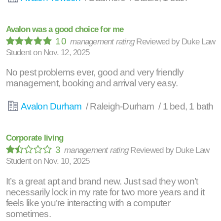
Avalon was a good choice for me
10
management rating
Reviewed by
Duke Law
Student
on
Nov. 12, 2025
No pest problems ever, good and very friendly
management, booking and arrival very easy.
Avalon Durham
/ Raleigh-Durham / 1 bed, 1 bath
Corporate living
3
management rating
Reviewed by
Duke Law
Student
on
Nov. 10, 2025
It’s a great apt and brand new. Just sad they won’t
necessarily lock in my rate for two more years and it
feels like you’re interacting with a computer
sometimes.