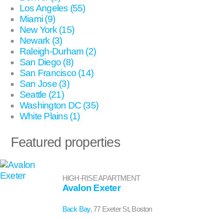
Los Angeles (55)
Miami (9)
New York (15)
Newark (3)
Raleigh-Durham (2)
San Diego (8)
San Francisco (14)
San Jose (3)
Seattle (21)
Washington DC (35)
White Plains (1)
Featured properties
HIGH-RISE APARTMENT
Avalon Exeter
Back Bay
, 77 Exeter St, Boston