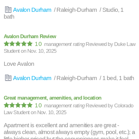
Avalon Durham
/ Raleigh-Durham / Studio, 1
bath
Avalon Durham Review
10
management rating
Reviewed by
Duke Law
Student
on
Nov. 10, 2025
Love Avalon
Avalon Durham
/ Raleigh-Durham / 1 bed, 1 bath
Great management, amenities, and location
10
management rating
Reviewed by
Colorado
Law Student
on
Nov. 10, 2025
Apartment is excellent and amenities are great -
always clean, almost always empty (gym, pool, etc.); a
little higher priced but the conveniences make it feel