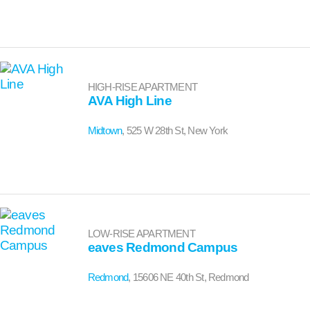
HIGH-RISE APARTMENT
AVA High Line
Midtown
, 525 W 28th St, New York
LOW-RISE APARTMENT
eaves Redmond Campus
Redmond
, 15606 NE 40th St, Redmond