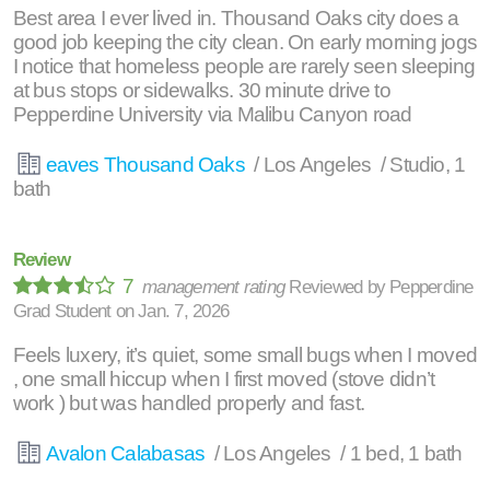
Best area I ever lived in. Thousand Oaks city does a
good job keeping the city clean. On early morning jogs
I notice that homeless people are rarely seen sleeping
at bus stops or sidewalks. 30 minute drive to
Pepperdine University via Malibu Canyon road
eaves Thousand Oaks
/ Los Angeles / Studio, 1
bath
Review
7
management rating
Reviewed by
Pepperdine
Grad Student
on
Jan. 7, 2026
Feels luxery, it’s quiet, some small bugs when I moved
, one small hiccup when I first moved (stove didn’t
work ) but was handled properly and fast.
Avalon Calabasas
/ Los Angeles / 1 bed, 1 bath