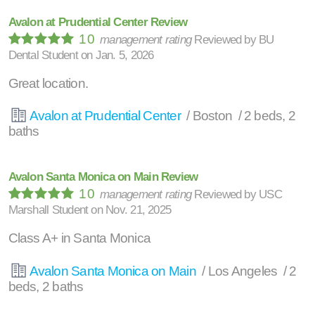
Avalon at Prudential Center Review
10
management rating
Reviewed by
BU
Dental Student
on
Jan. 5, 2026
Great location.
Avalon at Prudential Center
/ Boston / 2 beds, 2
baths
Avalon Santa Monica on Main Review
10
management rating
Reviewed by
USC
Marshall Student
on
Nov. 21, 2025
Class A+ in Santa Monica
Avalon Santa Monica on Main
/ Los Angeles / 2
beds, 2 baths