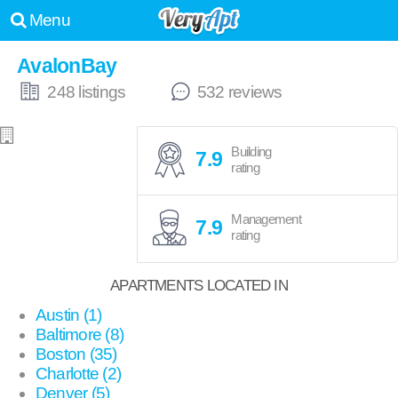
Menu
AvalonBay
248 listings
532 reviews
Building
7.9
rating
Management
7.9
rating
APARTMENTS LOCATED IN
Austin (1)
Baltimore (8)
Boston (35)
Charlotte (2)
Denver (5)