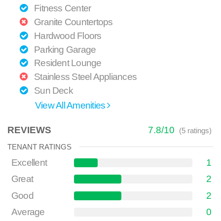
Fitness Center
Granite Countertops
Hardwood Floors
Parking Garage
Resident Lounge
Stainless Steel Appliances
Sun Deck
View All Amenities
REVIEWS
7.8
/
10
(
5
ratings)
TENANT RATINGS
Excellent
1
Great
2
Good
2
Average
0