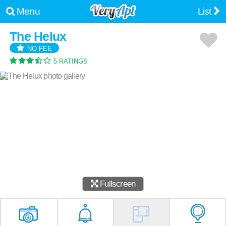
Menu
List
The Helux
NO FEE
5 RATINGS
Fullscreen