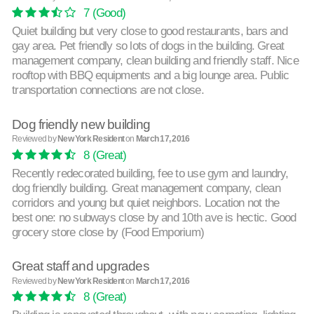
7
(Good)
Quiet building but very close to good restaurants, bars and
gay area. Pet friendly so lots of dogs in the building. Great
management company, clean building and friendly staff. Nice
rooftop with BBQ equipments and a big lounge area. Public
transportation connections are not close.
Dog friendly new building
Reviewed by
New York Resident
on
March 17, 2016
8
(Great)
Recently redecorated building, fee to use gym and laundry,
dog friendly building. Great management company, clean
corridors and young but quiet neighbors. Location not the
best one: no subways close by and 10th ave is hectic. Good
grocery store close by (Food Emporium)
Great staff and upgrades
Reviewed by
New York Resident
on
March 17, 2016
8
(Great)