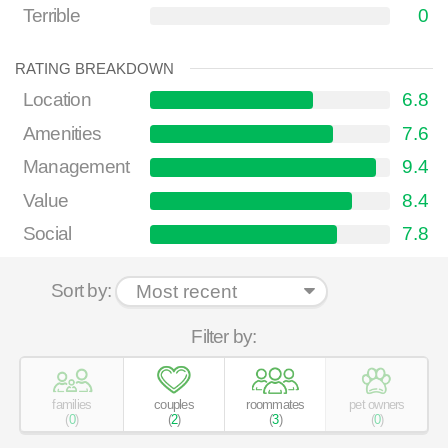
Terrible
0
RATING BREAKDOWN
Location
6.8
Amenities
7.6
Management
9.4
Value
8.4
Social
7.8
Sort by:
Filter by:
families
couples
roommates
pet owners
(
0
)
(
2
)
(
3
)
(
0
)