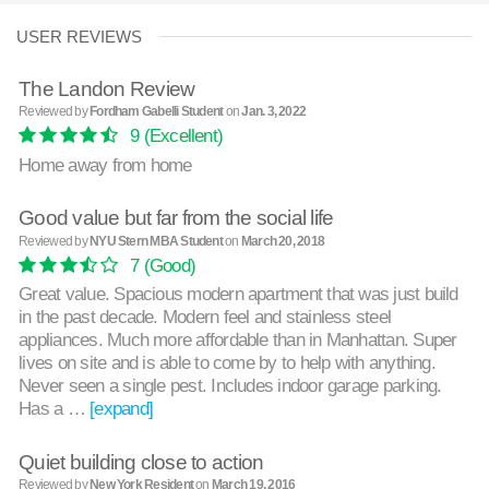
USER REVIEWS
The Landon Review
Reviewed by
Fordham Gabelli Student
on
Jan. 3, 2022
9
(Excellent)
Home away from home
Good value but far from the social life
Reviewed by
NYU Stern MBA Student
on
March 20, 2018
7
(Good)
Great value. Spacious modern apartment that was just build
in the past decade. Modern feel and stainless steel
appliances. Much more affordable than in Manhattan. Super
lives on site and is able to come by to help with anything.
Never seen a single pest. Includes indoor garage parking.
Has a …
[expand]
Quiet building close to action
Reviewed by
New York Resident
on
March 19, 2016