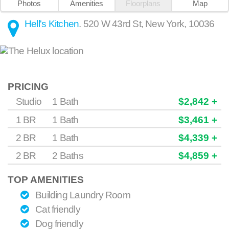
Photos
Amenities
Floorplans
Map
Hell's Kitchen
.
520 W 43rd St
,
New York
,
10036
PRICING
Studio
1 Bath
$2,842 +
1 BR
1 Bath
$3,461 +
2 BR
1 Bath
$4,339 +
2 BR
2 Baths
$4,859 +
TOP AMENITIES
Building Laundry Room
Cat friendly
Dog friendly