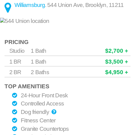
Williamsburg
.
544 Union Ave
,
Brooklyn
,
11211
PRICING
Studio
1 Bath
$2,700 +
1 BR
1 Bath
$3,500 +
2 BR
2 Baths
$4,950 +
TOP AMENITIES
24-Hour Front Desk
Controlled Access
Dog friendly
Fitness Center
Granite Countertops