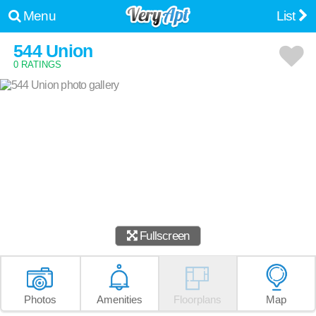
Menu
List
544 Union
0 RATINGS
Fullscreen
Photos
Amenities
Floorplans
Map