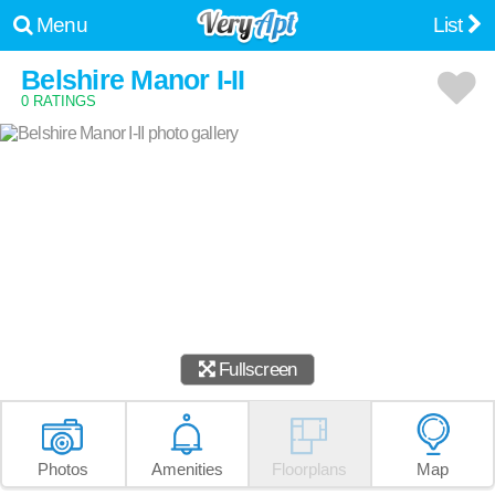
Menu
List
Belshire Manor I-II
0 RATINGS
Fullscreen
Photos
Amenities
Floorplans
Map