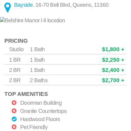
Bayside
.
16-70 Bell Blvd
,
Queens
,
11360
PRICING
Studio
1 Bath
$1,800 +
1 BR
1 Bath
$2,250 +
2 BR
1 Bath
$2,400 +
2 BR
2 Baths
$2,700 +
TOP AMENITIES
Doorman Building
Granite Countertops
Hardwood Floors
Pet Friendly