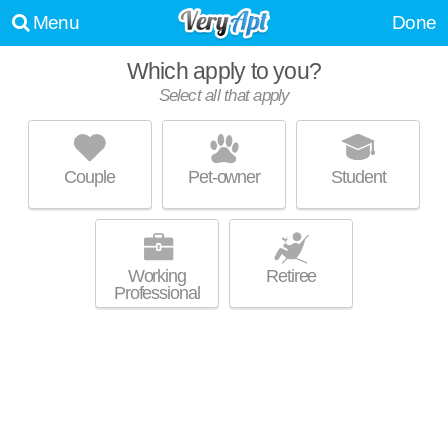
Menu
Done
Which apply to you?
Select all that apply
DEPAUL TOWNHOUSES
Queens
Couple
Pet-owner
Student
Over an hour away from Auburndale. Townhouse at Jamaica.
MORE
Working
Retiree
Professional
THE OPAL
Flushing