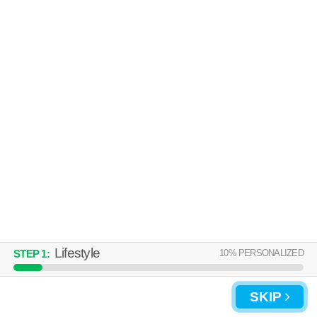
Over an hour away from 40241. Apartment building at 1000 Glenridge
MORE
Dr, 1 bedroom units starting at $1135.
UPDATE CHOICES
Lifestyle
10
% PERSONALIZED
STEP
1
:
SKIP