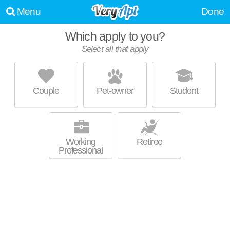
Menu
Done
Which apply to you?
Select all that apply
CHAMPION FARMS APARTMENTS
Louisville
Couple
Pet-owner
Student
40241 is about 0 minutes away. Apartment building at 3700 Springhurst
MORE
Blvd, 1 bedroom units starting at $1095.
Working
Retiree
Professional
WOODBRIDGE APARTMENTS
Louisville