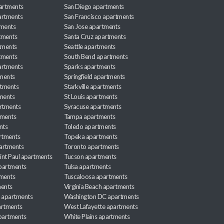
partments
San Diego apartments
artments
San Francisco apartments
tments
San Jose apartments
tments
Santa Cruz apartments
tments
Seattle apartments
tments
South Bend apartments
artments
Sparks apartments
tments
Springfield apartments
rtments
Starkville apartments
ments
St Louis apartments
rtments
Syracuse apartments
tments
Tampa apartments
nts
Toledo apartments
rtments
Topeka apartments
artments
Toronto apartments
int Paul apartments
Tucson apartments
partments
Tulsa apartments
tments
Tuscaloosa apartments
ents
Virginia Beach apartments
 apartments
Washington DC apartments
rtments
West Lafayette apartments
partments
White Plains apartments