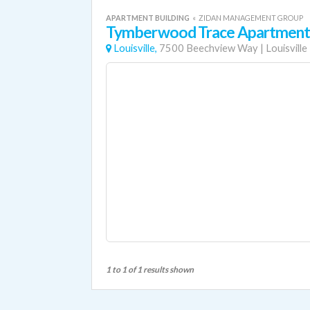
APARTMENT BUILDING
«
ZIDAN MANAGEMENT GROUP
Tymberwood Trace Apartment
Louisville,
7500 Beechview Way
|
Louisville
1 to 1 of 1 results shown