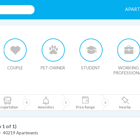
APAR
HIDE MAP
COUPLE
PET-OWNER
STUDENT
WORKING
PROFESSION
4
5
6
nsportation
Amenities
Price Range
Nearby
o 1 of 1)
>
40219 Apartments