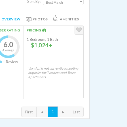
Sort By:
OVERVIEW
PHOTOS
AMENITIES
SER RATING
PRICING
1 Bedroom, 1 Bath
6.0
$1,024+
Average
1
Review
VeryApt is not currently accepting
inquiries for Tymberwood Trace
Apartments
1
First
◄
►
Last