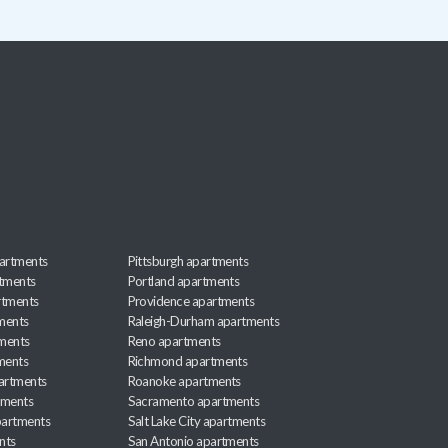
artments
Pittsburgh apartments
rtments
Portland apartments
rtments
Providence apartments
ments
Raleigh-Durham apartments
ments
Reno apartments
ments
Richmond apartments
partments
Roanoke apartments
tments
Sacramento apartments
apartments
Salt Lake City apartments
nts
San Antonio apartments