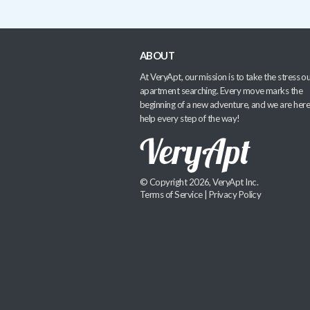
ABOUT
At VeryApt, our mission is to take the stress ou
apartment searching. Every move marks the
beginning of a new adventure, and we are here
help every step of the way!
© Copyright 2026, VeryApt Inc.
Terms of Service
|
Privacy Policy