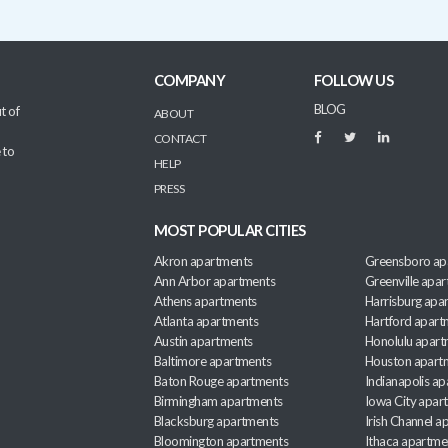
COMPANY
FOLLOW US
BLOG
t of
ABOUT
CONTACT
 to
HELP
PRESS
MOST POPULAR CITIES
Akron apartments
Greensboro ap
Ann Arbor apartments
Greenville apa
Athens apartments
Harrisburg apa
Atlanta apartments
Hartford apart
Austin apartments
Honolulu apart
Baltimore apartments
Houston apart
Baton Rouge apartments
Indianapolis a
Birmingham apartments
Iowa City apar
Blacksburg apartments
Irish Channel 
Bloomington apartments
Ithaca apartme