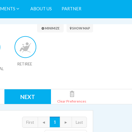
TMENTS
ABOUT US
PARTNER
Search Results
MINIMIZE
SHOW MAP
RETIREE
AL
NEXT
Clear Preferences
1
First
◄
►
Last