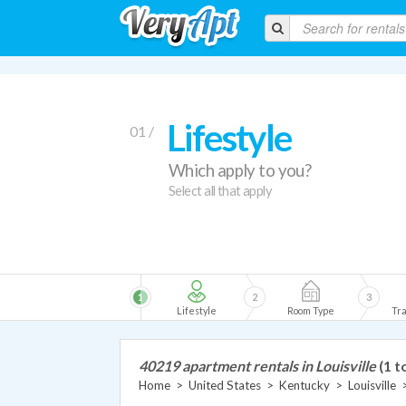
Lifestyle
01 /
Which apply to you?
Select all that apply
1
2
3
Lifestyle
Room Type
Tra
40219 apartment rentals in Louisville
(1 t
Home
>
United States
>
Kentucky
>
Louisville