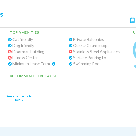
s
TOP AMENITIES
U
Cat friendly
Private Balconies
Dog friendly
Quartz Countertops
Doorman Building
Stainless Steel Appliances
Fitness Center
Surface Parking Lot
Minimum Lease Term
Swimming Pool
RECOMMENDED BECAUSE
0 min commute to
40219