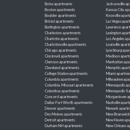
Boise apartments
Jacksonville a
Boston apartments
Kansas City ap
Boulder apartments
Knoxville apar
Bristol apartments
Las Vegas apar
Burlington apartments
Lawrence apar
Charleston apartments
Lexington apar
Charlotte apartments
Los Angeles ap
Charlottesville apartments
Louisville apar
Chicago apartments
Lynchburg apa
Cincinnati apartments
Madison apart
Clemson apartments
Manhattan apa
Cleveland apartments
Memphis apar
College Station apartments
Miami apartme
Columbia apartments
Milwaukee apa
Columbia, Missouri apartments
Minneapolis ap
Columbus apartments
Minneapolis-Sa
Concord apartments
Morgantown a
Dallas-Fort Worth apartments
Nashville apar
Denver apartments
Newark apartm
Des Moines apartments
New Brunswick
Detroit apartments
New Haven apa
Durham NH apartments
New Orleans a