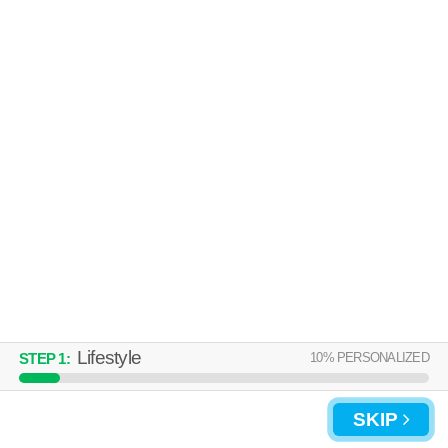
About a 49 minute commute to 01129. Apartment building at 58 Lawton
MORE
St, 2 bedroom units starting at $1375.
870 ALDEN ST
Upper Hill
Over an hour away from 01129. Apartment building at 870 Alden St, 5
MORE
bedroom units starting at $2164.
Lifestyle
10
% PERSONALIZED
STEP
1
:
UPDATE CHOICES
SKIP