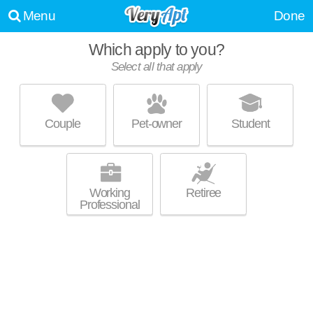
Menu
Done
Which apply to you?
Select all that apply
542-570 NASSAU DR
Sixteen Acres
Couple
Pet-owner
Student
About a 1 minute commute to 01129. Apartment building at 570 Nassau
MORE
Dr, 3 bedroom units starting at $1800.
Working
Retiree
Professional
SPRINGFIELD CV 1
Pine Point