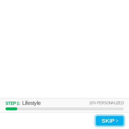
About a 54 minute commute to 01104. Apartment building at 58 Lawton
MORE
St, 2 bedroom units starting at $1375.
STOCKBRIDGE COURT
Metro Center
Live 57 minutes away from 01104. Apartment building at 45 Willow St, 1
MORE
bedroom units starting at $1750.
Lifestyle
10
% PERSONALIZED
STEP
1
:
SKIP
UPDATE CHOICES