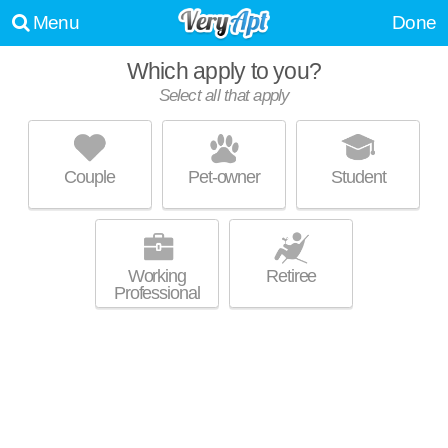
Menu
Done
Which apply to you?
Select all that apply
861 ST JAMES AVE
Liberty Heights
Couple
Pet-owner
Student
About a 0 minute commute to 01104. Apartment building at 861 St
MORE
James Ave, 4 bedroom units starting at $1805.
Working
Retiree
Professional
870 ALDEN ST
Upper Hill