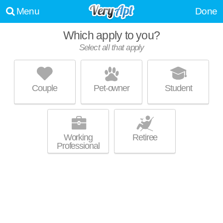
Menu
Done
Which apply to you?
Select all that apply
225 CENTRE
Jamaica Plain
Couple
Pet-owner
Student
Mid-rise apartment at 225 Centre St, 1 bedroom units starting at $1700.
MORE
Working
Retiree
Professional
250 CENTRE
Jamaica Plain