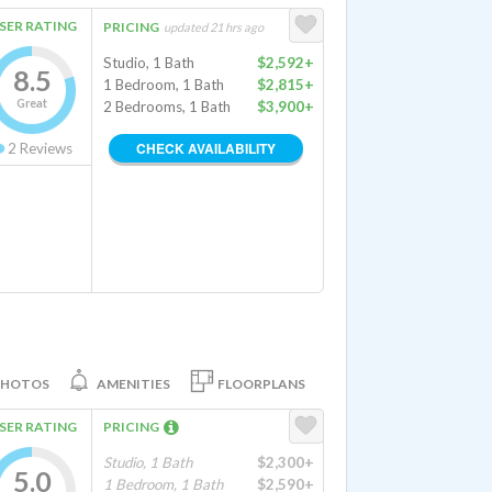
SER RATING
PRICING
updated 21 hrs ago
Studio, 1 Bath
$2,592+
8.5
1 Bedroom, 1 Bath
$2,815+
Great
2 Bedrooms, 1 Bath
$3,900+
CHECK AVAILABILITY
2
Reviews
PHOTOS
AMENITIES
FLOORPLANS
SER RATING
PRICING
Studio, 1 Bath
$2,300+
5.0
1 Bedroom, 1 Bath
$2,590+