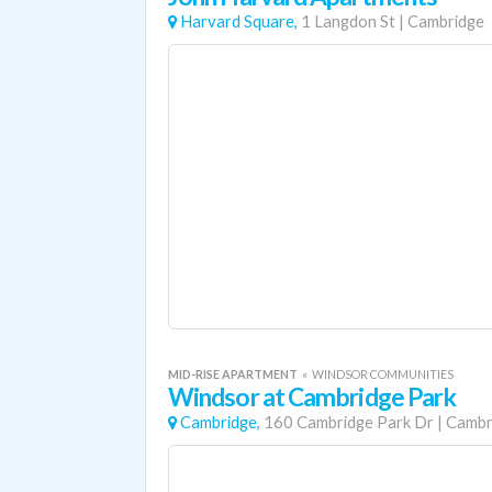
Harvard Square,
1 Langdon St
|
Cambridge
MID-RISE APARTMENT
«
WINDSOR COMMUNITIES
Windsor at Cambridge Park
Cambridge,
160 Cambridge Park Dr
|
Cambr