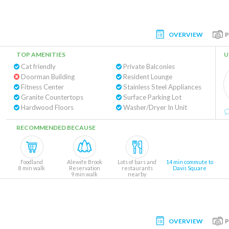
OVERVIEW
TOP AMENITIES
U
Cat friendly
Private Balconies
Doorman Building
Resident Lounge
Fitness Center
Stainless Steel Appliances
Granite Countertops
Surface Parking Lot
Hardwood Floors
Washer/Dryer In Unit
RECOMMENDED BECAUSE
Foodland
Alewife Brook
Lots of bars and
14 min commute to
8 min walk
Reservation
restaurants
Davis Square
9 min walk
nearby
OVERVIEW