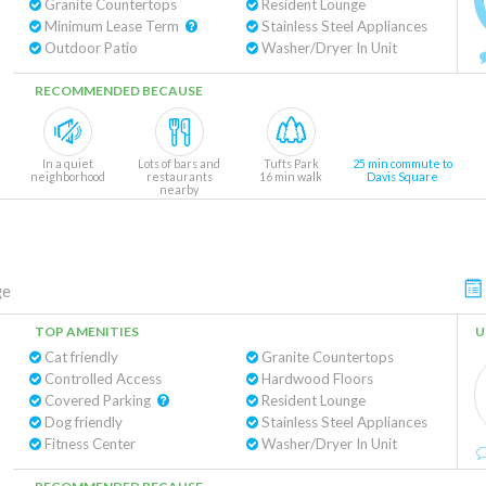
Granite Countertops
Resident Lounge
Minimum Lease Term
Stainless Steel Appliances
Outdoor Patio
Washer/Dryer In Unit
RECOMMENDED BECAUSE
In a quiet
Lots of bars and
Tufts Park
25 min commute to
neighborhood
restaurants
16 min walk
Davis Square
nearby
ge
TOP AMENITIES
U
Cat friendly
Granite Countertops
Controlled Access
Hardwood Floors
Covered Parking
Resident Lounge
Dog friendly
Stainless Steel Appliances
Fitness Center
Washer/Dryer In Unit