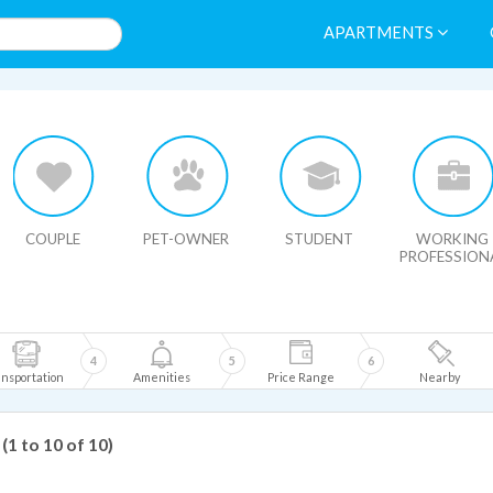
APARTMENTS
HIDE MAP
COUPLE
PET-OWNER
STUDENT
WORKING
PROFESSION
4
5
6
nsportation
Amenities
Price Range
Nearby
(1 to 10 of 10)