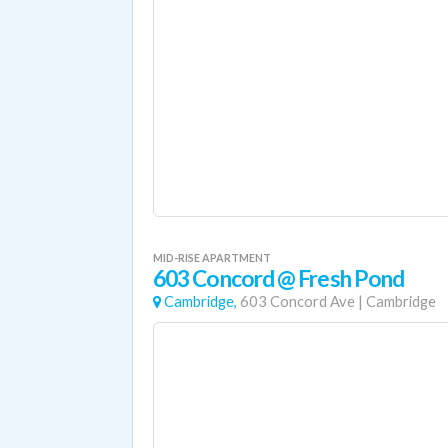
MID-RISE APARTMENT
603 Concord @ Fresh Pond
Cambridge,
603 Concord Ave
|
Cambridge