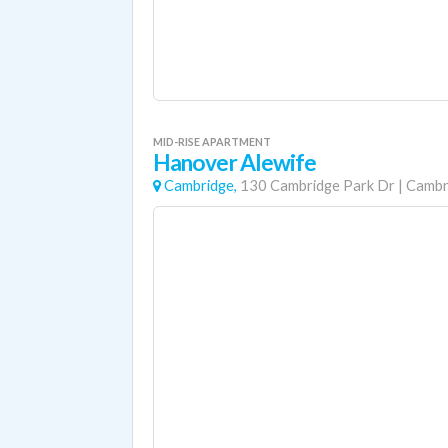
MID-RISE APARTMENT
Hanover Alewife
Cambridge,
130 Cambridge Park Dr
|
Cambr