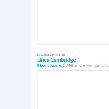
LOW-RISE APARTMENT
Linea Cambridge
Davis Square,
1 Whittemore Ave
|
Cambrid