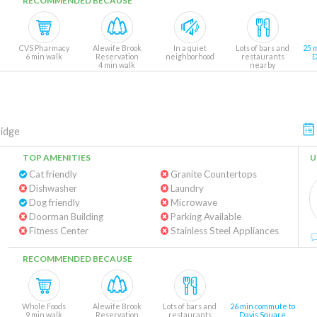
RECOMMENDED BECAUSE
CVS Pharmacy
Alewife Brook
In a quiet
Lots of bars and
25 
6 min walk
Reservation
neighborhood
restaurants
D
4 min walk
nearby
idge
TOP AMENITIES
U
Cat friendly
Granite Countertops
Dishwasher
Laundry
Dog friendly
Microwave
Doorman Building
Parking Available
Fitness Center
Stainless Steel Appliances
RECOMMENDED BECAUSE
Whole Foods
Alewife Brook
Lots of bars and
26 min commute to
9 min walk
Reservation
restaurants
Davis Square