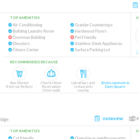
TOP AMENITIES
U
Air Conditioning
Granite Countertops
Building Laundry Room
Hardwood Floors
Doorman Building
Pet Friendly
Elevators
Stainless Steel Appliances
Fitness Center
Surface Parking Lot
RECOMMENDED BECAUSE
Star Market
Charles River
Lots of bars and
30 min commute to
8 min via 96 (bus)
Reservation
restaurants
Davis Square
13 min walk
nearby
OVERVIEW
idge
TOP AMENITIES
U
Cat friendly
Oversize or penthouse units