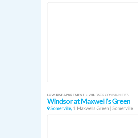
LOW-RISE APARTMENT
«
WINDSOR COMMUNITIES
Windsor at Maxwell's Green
Somerville,
1 Maxwells Green
|
Somerville