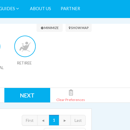
GUIDES
ABOUT US
PARTNER
Search Results
MINIMIZE
SHOW MAP
RETIREE
AL
NEXT
Clear Preferences
1
First
◄
►
Last