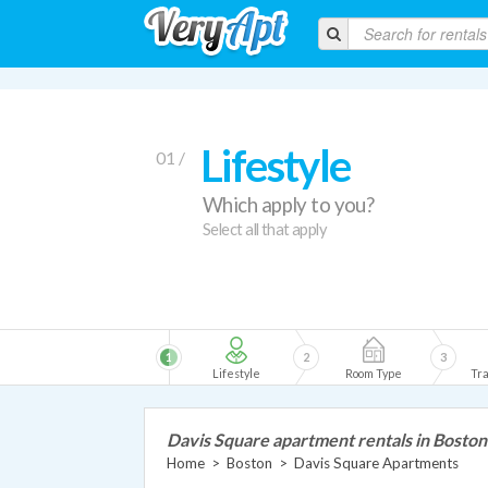
Lifestyle
01 /
Which apply to you?
Select all that apply
1
2
3
Lifestyle
Room Type
Tra
Davis Square apartment rentals in Boston
Home
>
Boston
>
Davis Square Apartments