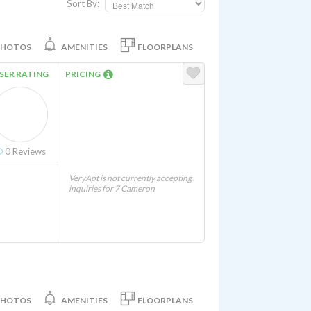
Sort By:
PHOTOS
AMENITIES
FLOORPLANS
SER RATING
PRICING
0
Reviews
VeryApt is not currently accepting
inquiries for 7 Cameron
PHOTOS
AMENITIES
FLOORPLANS