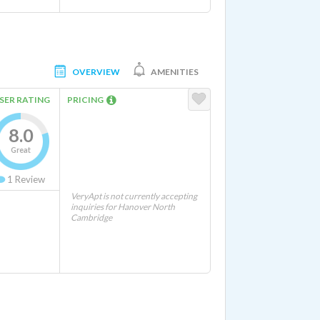
OVERVIEW
AMENITIES
SER RATING
PRICING
8.0
Great
1
Review
VeryApt is not currently accepting
inquiries for Hanover North
Cambridge