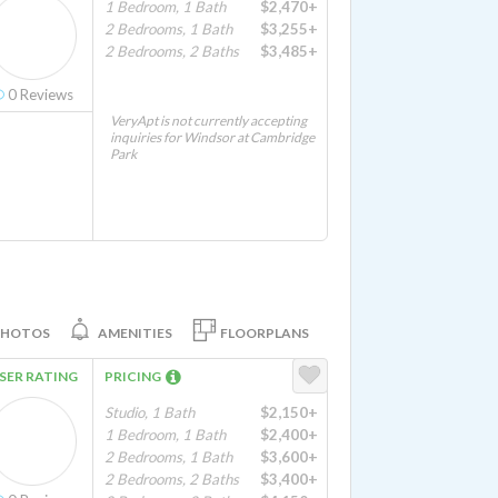
1 Bedroom, 1 Bath
$2,470+
2 Bedrooms, 1 Bath
$3,255+
2 Bedrooms, 2 Baths
$3,485+
0
Reviews
VeryApt is not currently accepting
inquiries for Windsor at Cambridge
Park
PHOTOS
AMENITIES
FLOORPLANS
SER RATING
PRICING
Studio, 1 Bath
$2,150+
1 Bedroom, 1 Bath
$2,400+
2 Bedrooms, 1 Bath
$3,600+
2 Bedrooms, 2 Baths
$3,400+