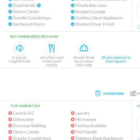
Dog friendly
Private Balconies
Fitness Center
Resident Lounge
Granite Countertops
Stainless Steel Appliances
Hardwood Floors
Washer/Dryer In Unit
RECOMMENDED BECAUSE
In a quiet
Lots of bars and
Alewife Brook
35 min commute to
neighborhood
restaurants
Reservation
Davis Square
nearby
3 min walk
OVERVIEW
TOP AMENITIES
U
Central A/C
Laundry
Dishwasher
Microwave
Doorman Building
Parking Available
Fitness Center
Pet Friendly
Granite Countertops
Stainless Steel Appliances