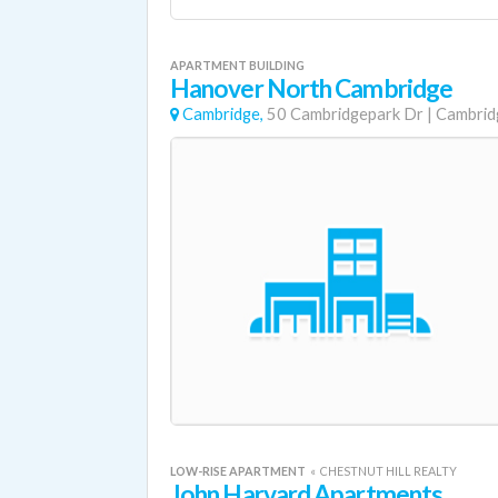
APARTMENT BUILDING
Hanover North Cambridge
Cambridge,
50 Cambridgepark Dr
|
Cambrid
LOW-RISE APARTMENT
«
CHESTNUT HILL REALTY
John Harvard Apartments