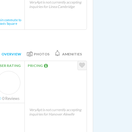
VeryApt is not currently accepting
inquiries for Linea Cambridge
min commute to
avis Square
OVERVIEW
PHOTOS
AMENITIES
SER RATING
PRICING
0
Reviews
VeryApt is not currently accepting
inquiries for Hanover Alewife