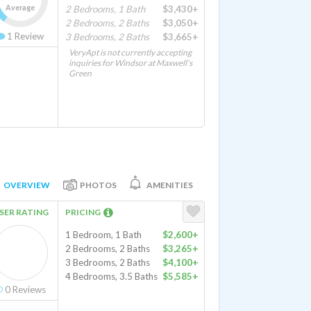
Average
2 Bedrooms, 1 Bath
$3,430+
2 Bedrooms, 2 Baths
$3,050+
1
Review
3 Bedrooms, 2 Baths
$3,665+
VeryApt is not currently accepting
inquiries for Windsor at Maxwell's
Green
OVERVIEW
PHOTOS
AMENITIES
SER RATING
PRICING
1 Bedroom, 1 Bath
$2,600+
2 Bedrooms, 2 Baths
$3,265+
3 Bedrooms, 2 Baths
$4,100+
4 Bedrooms, 3.5 Baths
$5,585+
0
Reviews