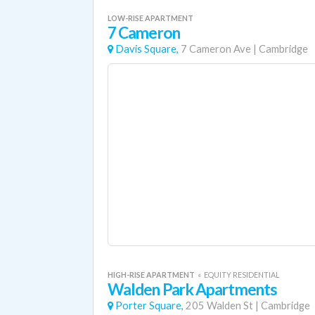
LOW-RISE APARTMENT
7 Cameron
Davis Square,
7 Cameron Ave
|
Cambridge
HIGH-RISE APARTMENT
«
EQUITY RESIDENTIAL
Walden Park Apartments
Porter Square,
205 Walden St
|
Cambridge