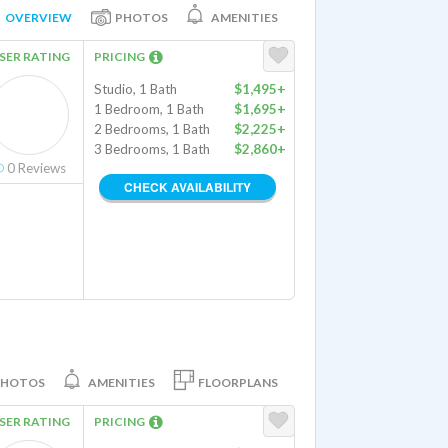
OVERVIEW
PHOTOS
AMENITIES
SER RATING
PRICING
Studio, 1 Bath
$1,495+
1 Bedroom, 1 Bath
$1,695+
2 Bedrooms, 1 Bath
$2,225+
3 Bedrooms, 1 Bath
$2,860+
0
Reviews
CHECK AVAILABILITY
PHOTOS
AMENITIES
FLOORPLANS
SER RATING
PRICING