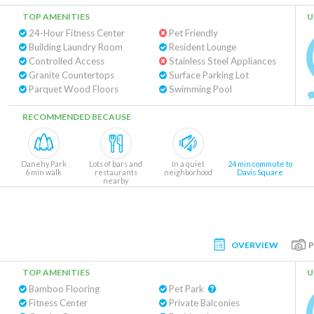
TOP AMENITIES
U
24-Hour Fitness Center
Pet Friendly
Building Laundry Room
Resident Lounge
Controlled Access
Stainless Steel Appliances
Granite Countertops
Surface Parking Lot
Parquet Wood Floors
Swimming Pool
RECOMMENDED BECAUSE
Danehy Park
Lots of bars and
In a quiet
24 min commute to
6 min walk
restaurants
neighborhood
Davis Square
nearby
OVERVIEW
TOP AMENITIES
U
Bamboo Flooring
Pet Park
Fitness Center
Private Balconies