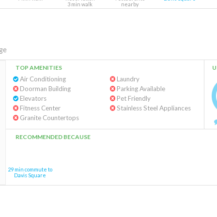
3 min walk
nearby
ge
TOP AMENITIES
U
Air Conditioning
Laundry
Doorman Building
Parking Available
Elevators
Pet Friendly
Fitness Center
Stainless Steel Appliances
Granite Countertops
RECOMMENDED BECAUSE
29 min commute to
Davis Square