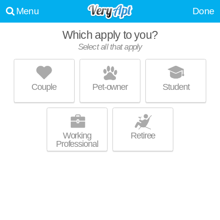
Menu
Done
Which apply to you?
Select all that apply
GREENTREE POINTE
Lebanon
Couple
Pet-owner
Student
Live 0 minutes away from Lebanon. Low-rise apartment at 1640 W Main
MORE
St.
Working
Retiree
Professional
HARTMANN PLANTATION APARTMENT
HOMES
Lebanon