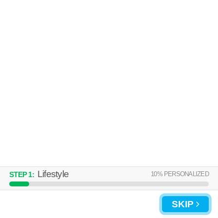
Over an hour away from Lebanon. Apartment building at 100 Bartons
MORE
Run Trce.
HUNTERS CREEK
Lebanon
Over an hour away from Lebanon. Apartment building at 100 Hunters
MORE
Creek Blvd, 1 bedroom units starting at $1301.
Lifestyle
10
% PERSONALIZED
STEP
1
:
SKIP
UPDATE CHOICES