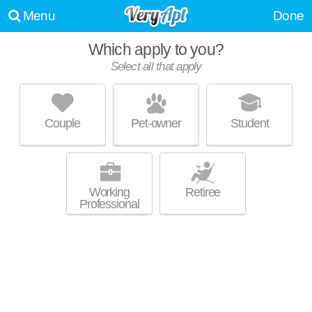
Menu
Done
Which apply to you?
Select all that apply
DISTRICT AT SEVEN SPRINGS
Brentwood
Couple
Pet-owner
Student
About a 3 minute commute to Brentwood. Good for families! Low-rise
MORE
apartment at 300 Seven Springs Way, 1 bedroom units starting at $1169.
Working
Retiree
Professional
ESTATES AT BRENTWOOD
Brentwood