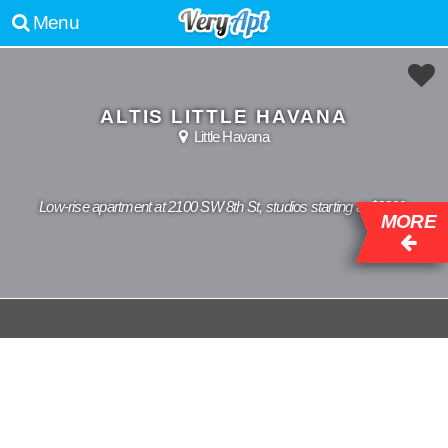
Menu
ALTIS LITTLE HAVANA
Little Havana
Low-rise apartment at 2100 SW 8th St, studios starting at $2209.
MORE