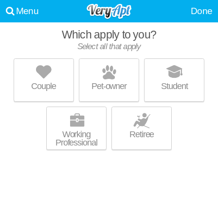
Menu
Done
Which apply to you?
Select all that apply
MODERA SKYLAR
Allapattah
Couple
Pet-owner
Student
Live 22 minutes away from Allapattah. High-rise apartment at 1444 NW
MORE
14th Ave, studios starting at $1819.
Working
Retiree
Professional
LEGACY AT 15TH
Allapattah