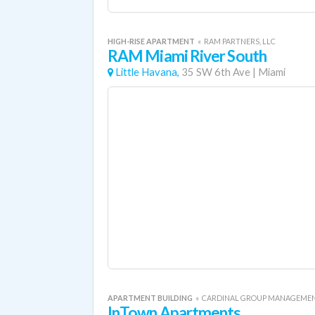
HIGH-RISE APARTMENT
«
RAM PARTNERS, LLC
RAM Miami River South
Little Havana,
35 SW 6th Ave
|
Miami
APARTMENT BUILDING
«
CARDINAL GROUP MANAGEME
InTown Apartments