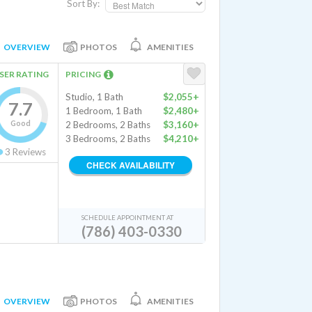
Sort By:
OVERVIEW
PHOTOS
AMENITIES
SER RATING
PRICING
Studio, 1 Bath
$2,055+
7.7
1 Bedroom, 1 Bath
$2,480+
Good
2 Bedrooms, 2 Baths
$3,160+
3 Bedrooms, 2 Baths
$4,210+
3
Reviews
CHECK AVAILABILITY
SCHEDULE APPOINTMENT AT
(786) 403-0330
OVERVIEW
PHOTOS
AMENITIES