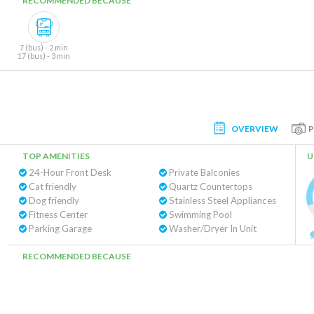
RECOMMENDED BECAUSE
7 (bus) - 2 min
17 (bus) - 3 min
OVERVIEW
TOP AMENITIES
U
24-Hour Front Desk
Private Balconies
Cat friendly
Quartz Countertops
Dog friendly
Stainless Steel Appliances
Fitness Center
Swimming Pool
Parking Garage
Washer/Dryer In Unit
RECOMMENDED BECAUSE