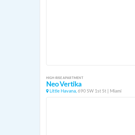
HIGH-RISE APARTMENT
Neo Vertika
Little Havana,
690 SW 1st St
|
Miami