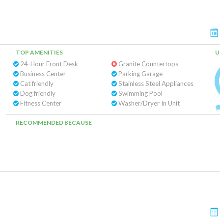
TOP AMENITIES
U
24-Hour Front Desk
Granite Countertops
Business Center
Parking Garage
Cat friendly
Stainless Steel Appliances
Dog friendly
Swimming Pool
Fitness Center
Washer/Dryer In Unit
RECOMMENDED BECAUSE