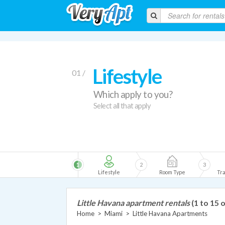
Lifestyle
01 /
Which apply to you?
Select all that apply
1
2
3
Lifestyle
Room Type
Tra
Little Havana apartment rentals
(1 to 15 
Home
>
Miami
>
Little Havana Apartments