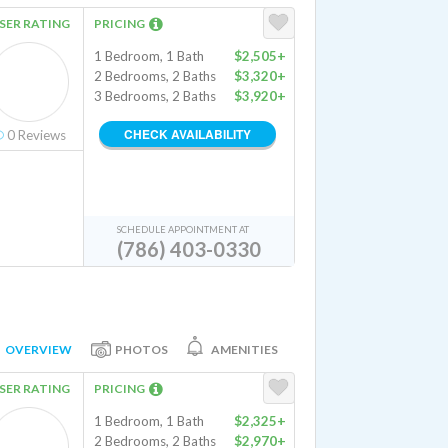
SER RATING
PRICING
1 Bedroom, 1 Bath
$2,505+
2 Bedrooms, 2 Baths
$3,320+
3 Bedrooms, 2 Baths
$3,920+
CHECK AVAILABILITY
0
Reviews
SCHEDULE APPOINTMENT AT
(786) 403-0330
OVERVIEW
PHOTOS
AMENITIES
SER RATING
PRICING
1 Bedroom, 1 Bath
$2,325+
2 Bedrooms, 2 Baths
$2,970+