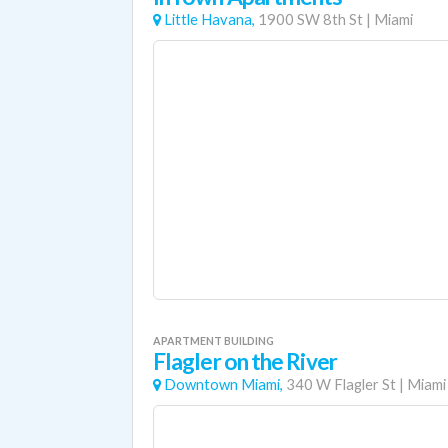
Little Havana,
1900 SW 8th St
|
Miami
APARTMENT BUILDING
Flagler on the River
Downtown Miami,
340 W Flagler St
|
Miami