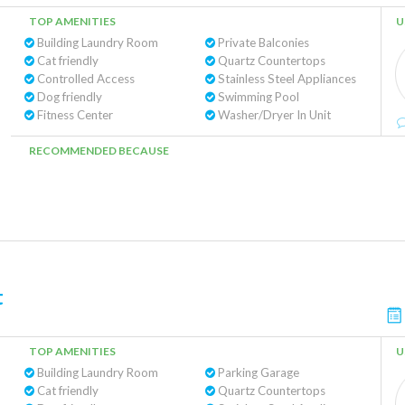
TOP AMENITIES
U
Building Laundry Room
Private Balconies
Cat friendly
Quartz Countertops
Controlled Access
Stainless Steel Appliances
Dog friendly
Swimming Pool
Fitness Center
Washer/Dryer In Unit
RECOMMENDED BECAUSE
t
TOP AMENITIES
U
Building Laundry Room
Parking Garage
Cat friendly
Quartz Countertops