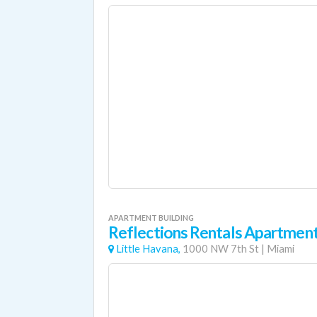
APARTMENT BUILDING
Reflections Rentals Apartmen
Little Havana,
1000 NW 7th St
|
Miami