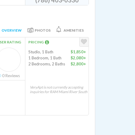
(786) 403-0330
OVERVIEW
PHOTOS
AMENITIES
SER RATING
PRICING
Studio, 1 Bath
$1,850+
1 Bedroom, 1 Bath
$2,080+
2 Bedrooms, 2 Baths
$2,800+
0
Reviews
VeryApt is not currently accepting
inquiries for RAM Miami River South