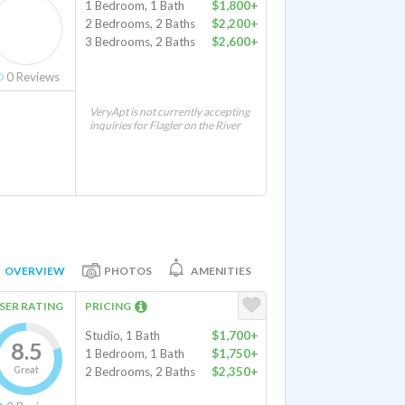
1 Bedroom, 1 Bath
$1,800+
2 Bedrooms, 2 Baths
$2,200+
3 Bedrooms, 2 Baths
$2,600+
0
Reviews
VeryApt is not currently accepting
inquiries for Flagler on the River
OVERVIEW
PHOTOS
AMENITIES
SER RATING
PRICING
Studio, 1 Bath
$1,700+
8.5
1 Bedroom, 1 Bath
$1,750+
Great
2 Bedrooms, 2 Baths
$2,350+