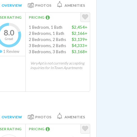
OVERVIEW
PHOTOS
AMENITIES
SER RATING
PRICING
1 Bedroom, 1 Bath
$2,454+
8.0
2 Bedrooms, 1 Bath
$2,166+
Great
2 Bedrooms, 2 Baths
$3,139+
3 Bedrooms, 2 Baths
$4,333+
1
Review
3 Bedrooms, 3 Baths
$3,168+
VeryApt is not currently accepting
inquiries for InTown Apartments
OVERVIEW
PHOTOS
AMENITIES
SER RATING
PRICING