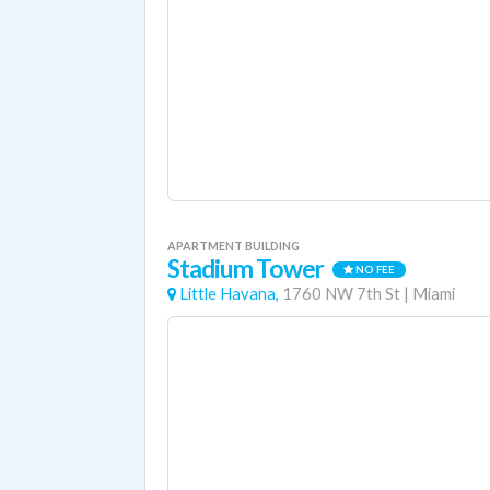
APARTMENT BUILDING
Stadium Tower
NO FEE
Little Havana,
1760 NW 7th St
|
Miami