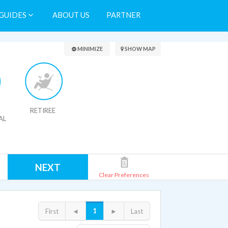
GUIDES
ABOUT US
PARTNER
Search Results
MINIMIZE
SHOW MAP
RETIREE
AL
NEXT
Clear Preferences
1
First
◄
►
Last