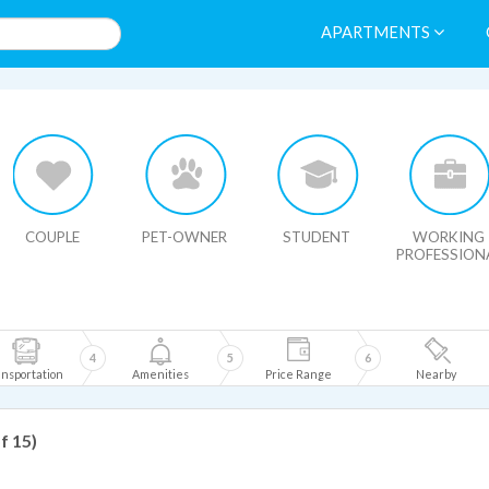
APARTMENTS
HIDE MAP
COUPLE
PET-OWNER
STUDENT
WORKING
PROFESSION
4
5
6
nsportation
Amenities
Price Range
Nearby
of 15)