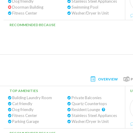
Dog friendly
Stainless Steel Appliances
Doorman Building
Swimming Pool
Fitness Center
Washer/Dryer In Unit
RECOMMENDED BECAUSE
OVERVIEW
TOP AMENITIES
U
Building Laundry Room
Private Balconies
Cat friendly
Quartz Countertops
Dog friendly
Resident Lounge
Fitness Center
Stainless Steel Appliances
Parking Garage
Washer/Dryer In Unit