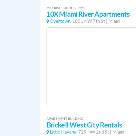
MID-RISE CONDO
«
RPM
10X Miami River Apartments
Overtown,
1001 NW 7th St
|
Miami
APARTMENT BUILDING
Brickell West City Rentals
Little Havana,
729 NW 2nd St
|
Miami