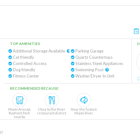
TOP AMENITIES
U
Additional Storage Available
Parking Garage
Cat friendly
Quartz Countertops
Controlled Access
Stainless Steel Appliances
Dog friendly
Swimming Pool
Fitness Center
Washer/Dryer In Unit
RECOMMENDED BECAUSE
Miami Arena&
Close to the River
Near the historic
Bayfront Park
restaurant district
Miami River
nearby
NT