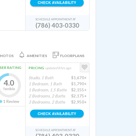
CHECK AVAILABILITY
SCHEDULE APPOINTMENT AT
(786) 403-0330
PHOTOS
AMENITIES
FLOORPLANS
SER RATING
PRICING
updated 8 hrs ago
Studio, 1 Bath
$1,670+
4.0
1 Bedroom, 1 Bath
$1,790+
Terrible
1 Bedroom, 1.5 Baths
$2,155+
2 Bedrooms, 2 Baths
$2,175+
1
Review
3 Bedrooms, 2 Baths
$2,950+
CHECK AVAILABILITY
SCHEDULE APPOINTMENT AT