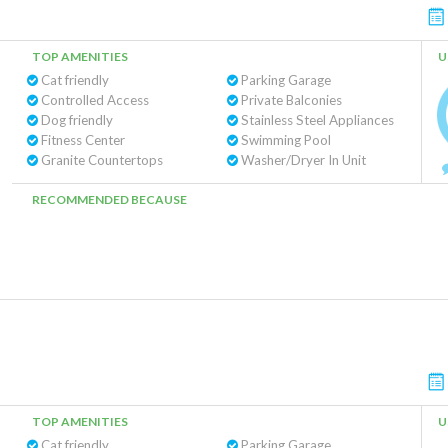
TOP AMENITIES
U
Cat friendly
Parking Garage
Controlled Access
Private Balconies
Dog friendly
Stainless Steel Appliances
Fitness Center
Swimming Pool
Granite Countertops
Washer/Dryer In Unit
RECOMMENDED BECAUSE
TOP AMENITIES
U
Cat friendly
Parking Garage