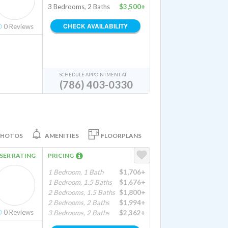
3 Bedrooms, 2 Baths
$3,500+
CHECK AVAILABILITY
0
Reviews
SCHEDULE APPOINTMENT AT
(786) 403-0330
PHOTOS
AMENITIES
FLOORPLANS
SER RATING
PRICING
1 Bedroom, 1 Bath
$1,706+
1 Bedroom, 1.5 Baths
$1,676+
2 Bedrooms, 1.5 Baths
$1,800+
2 Bedrooms, 2 Baths
$1,994+
0
Reviews
3 Bedrooms, 2 Baths
$2,362+