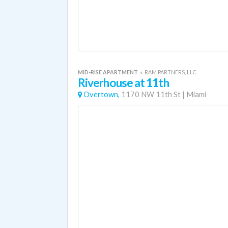
MID-RISE APARTMENT
«
RAM PARTNERS, LLC
Riverhouse at 11th
Overtown,
1170 NW 11th St
|
Miami