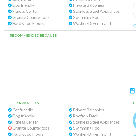
Dog friendly
Private Balconies
Fitness Center
Stainless Steel Appliances
Granite Countertops
Swimming Pool
Hardwood Floors
Washer/Dryer In Unit
RECOMMENDED BECAUSE
TOP AMENITIES
U
Cat friendly
Private Balconies
Dog friendly
Rooftop Deck
Fitness Center
Stainless Steel Appliances
Granite Countertops
Swimming Pool
Hardwood Floors
Washer/Dryer In Unit