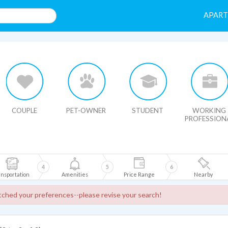
APAR
HIDE MAP
COUPLE
PET-OWNER
STUDENT
WORKING
PROFESSION
4
5
6
nsportation
Amenities
Price Range
Nearby
ched your preferences--please revise your search!