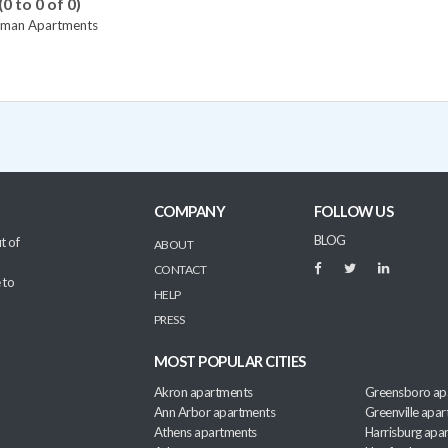
(0 to 0 of 0)
tman Apartments
COMPANY
FOLLOW US
BLOG
t of
ABOUT
CONTACT
 to
HELP
PRESS
MOST POPULAR CITIES
Akron apartments
Greensboro ap
Ann Arbor apartments
Greenville apa
Athens apartments
Harrisburg apa