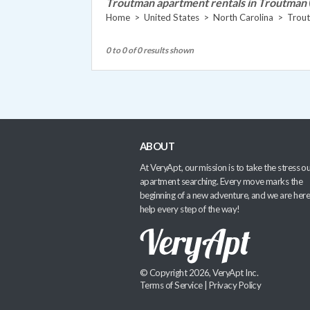
Troutman apartment rentals in Troutman
Home
>
United States
>
North Carolina
>
Trou
0 to 0 of 0 results shown
ABOUT
At VeryApt, our mission is to take the stress ou
apartment searching. Every move marks the
beginning of a new adventure, and we are here
help every step of the way!
© Copyright 2026, VeryApt Inc.
Terms of Service
|
Privacy Policy