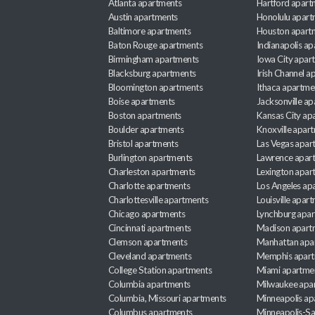
Atlanta apartments
Hartford apart
Austin apartments
Honolulu apart
Baltimore apartments
Houston apart
Baton Rouge apartments
Indianapolis a
Birmingham apartments
Iowa City apar
Blacksburg apartments
Irish Channel 
Bloomington apartments
Ithaca apartme
Boise apartments
Jacksonville a
Boston apartments
Kansas City ap
Boulder apartments
Knoxville apar
Bristol apartments
Las Vegas apar
Burlington apartments
Lawrence apar
Charleston apartments
Lexington apar
Charlotte apartments
Los Angeles ap
Charlottesville apartments
Louisville apar
Chicago apartments
Lynchburg apa
Cincinnati apartments
Madison apart
Clemson apartments
Manhattan apa
Cleveland apartments
Memphis apar
College Station apartments
Miami apartme
Columbia apartments
Milwaukee apa
Columbia, Missouri apartments
Minneapolis ap
Columbus apartments
Minneapolis-Sa