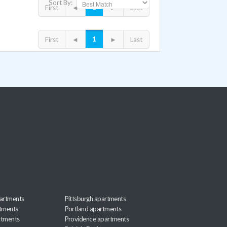
Sort By:
1
First
◄
►
Last
1
First
◄
►
Last
artments
Pittsburgh apartments
rtments
Portland apartments
rtments
Providence apartments