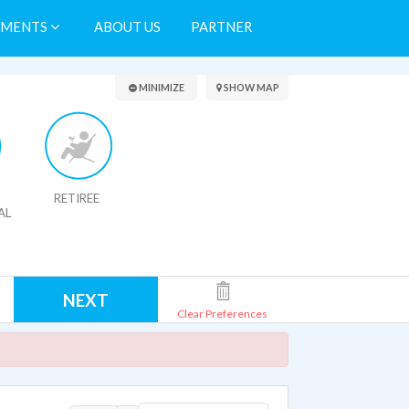
TMENTS
ABOUT US
PARTNER
Search Results
MINIMIZE
SHOW MAP
RETIREE
AL
NEXT
Clear Preferences