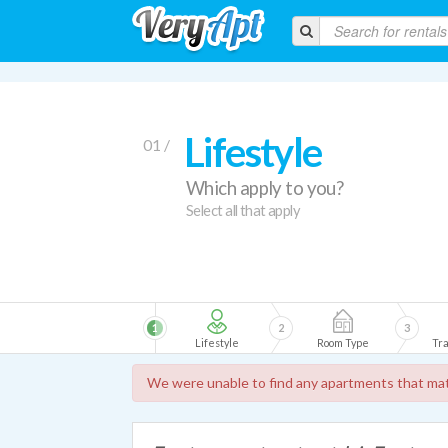
Lifestyle
01 /
Which apply to you?
Select all that apply
1
2
3
Lifestyle
Room Type
Tra
We were unable to find any apartments that mat