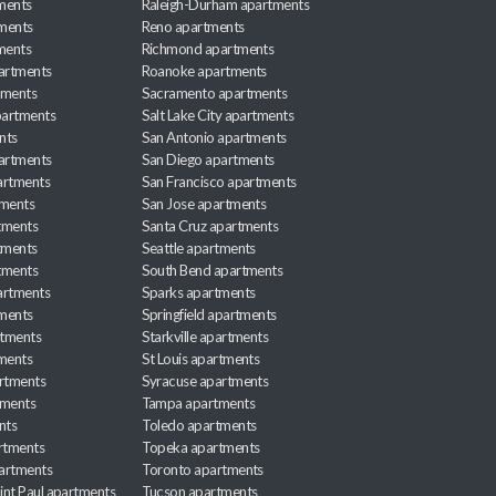
ments
Raleigh-Durham apartments
ments
Reno apartments
ments
Richmond apartments
partments
Roanoke apartments
tments
Sacramento apartments
apartments
Salt Lake City apartments
nts
San Antonio apartments
partments
San Diego apartments
artments
San Francisco apartments
tments
San Jose apartments
tments
Santa Cruz apartments
tments
Seattle apartments
tments
South Bend apartments
artments
Sparks apartments
tments
Springfield apartments
rtments
Starkville apartments
ments
St Louis apartments
rtments
Syracuse apartments
tments
Tampa apartments
nts
Toledo apartments
rtments
Topeka apartments
artments
Toronto apartments
int Paul apartments
Tucson apartments