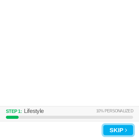
Lifestyle
10
% PERSONALIZED
STEP
1
:
SKIP