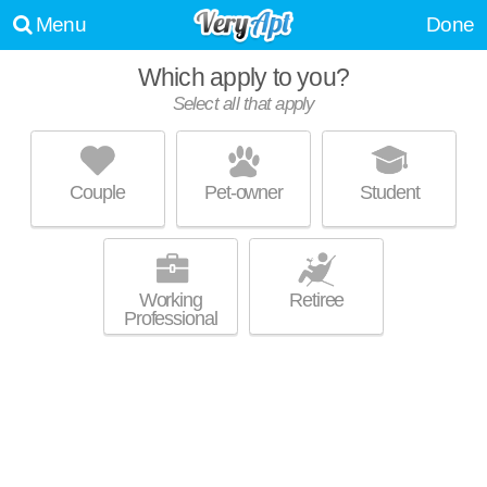
Menu
Done
WE WERE UNABLE TO FIND ANY APARTMENTS THAT
Which apply to you?
MATCHED YOUR PREFERENCES--PLEASE REVISE YOUR
Select all that apply
SEARCH!
UPDATE CHOICES
Couple
Pet-owner
Student
Working
Retiree
Professional