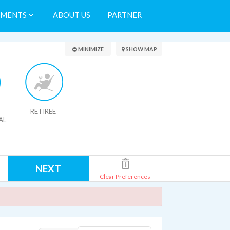
TMENTS
ABOUT US
PARTNER
Search Results
MINIMIZE
SHOW MAP
RETIREE
AL
NEXT
Clear Preferences