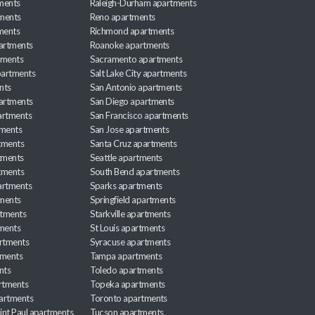
ments
Raleigh-Durham apartments
ments
Reno apartments
ments
Richmond apartments
partments
Roanoke apartments
tments
Sacramento apartments
apartments
Salt Lake City apartments
nts
San Antonio apartments
partments
San Diego apartments
artments
San Francisco apartments
tments
San Jose apartments
tments
Santa Cruz apartments
tments
Seattle apartments
tments
South Bend apartments
artments
Sparks apartments
tments
Springfield apartments
rtments
Starkville apartments
ments
St Louis apartments
rtments
Syracuse apartments
tments
Tampa apartments
nts
Toledo apartments
rtments
Topeka apartments
artments
Toronto apartments
int Paul apartments
Tucson apartments