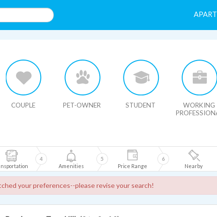
APAR
HIDE MAP
COUPLE
PET-OWNER
STUDENT
WORKING
PROFESSION
4
5
6
nsportation
Amenities
Price Range
Nearby
ched your preferences--please revise your search!