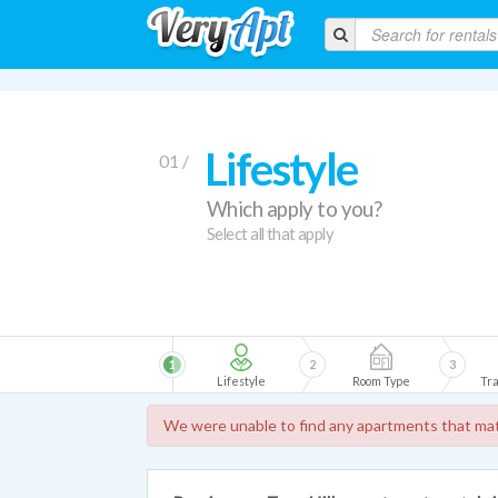
Lifestyle
01 /
Which apply to you?
Select all that apply
1
2
3
Lifestyle
Room Type
Tra
We were unable to find any apartments that mat