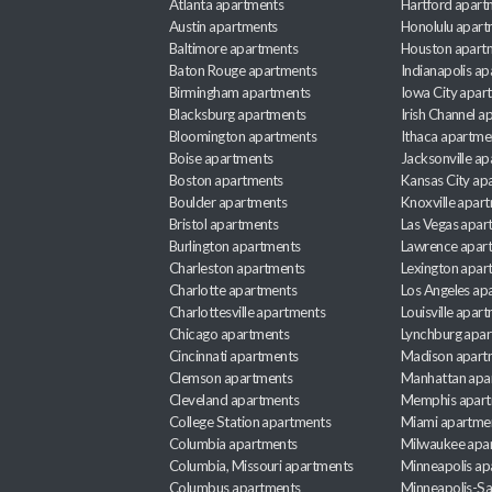
Atlanta apartments
Hartford apart
Austin apartments
Honolulu apart
Baltimore apartments
Houston apart
Baton Rouge apartments
Indianapolis a
Birmingham apartments
Iowa City apar
Blacksburg apartments
Irish Channel 
Bloomington apartments
Ithaca apartme
Boise apartments
Jacksonville a
Boston apartments
Kansas City ap
Boulder apartments
Knoxville apar
Bristol apartments
Las Vegas apar
Burlington apartments
Lawrence apar
Charleston apartments
Lexington apar
Charlotte apartments
Los Angeles ap
Charlottesville apartments
Louisville apar
Chicago apartments
Lynchburg apa
Cincinnati apartments
Madison apart
Clemson apartments
Manhattan apa
Cleveland apartments
Memphis apar
College Station apartments
Miami apartme
Columbia apartments
Milwaukee apa
Columbia, Missouri apartments
Minneapolis ap
Columbus apartments
Minneapolis-Sa