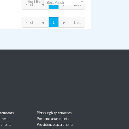
Sort By:
1
First
◄
►
Last
1
First
◄
►
Last
artments
Pittsburgh apartments
rtments
Portland apartments
rtments
Providence apartments