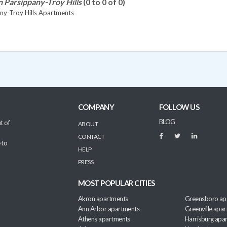
n Parsippany-Troy Hills
(0 to 0 of 0)
ny-Troy Hills Apartments
COMPANY
FOLLOW US
BLOG
t of
ABOUT
CONTACT
 to
HELP
PRESS
MOST POPULAR CITIES
Akron apartments
Greensboro ap
Ann Arbor apartments
Greenville apa
Athens apartments
Harrisburg apa