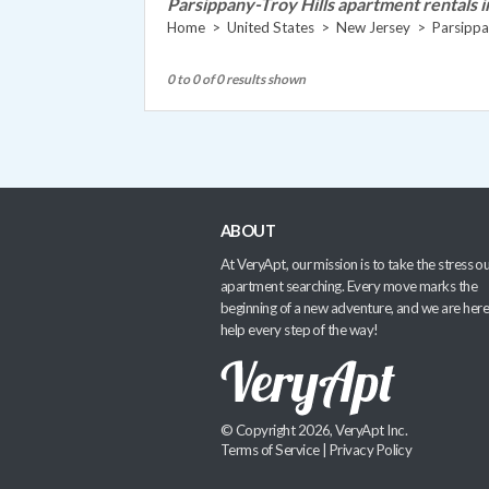
Parsippany-Troy Hills apartment rentals i
Home
>
United States
>
New Jersey
>
Parsippa
0 to 0 of 0 results shown
ABOUT
At VeryApt, our mission is to take the stress ou
apartment searching. Every move marks the
beginning of a new adventure, and we are here
help every step of the way!
© Copyright 2026, VeryApt Inc.
Terms of Service
|
Privacy Policy