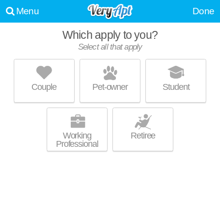
Menu
Done
Which apply to you?
Select all that apply
THE ALTESSA
Union City
Couple
Pet-owner
Student
Union City is about 1 minute away. Good for families! High-rise
MORE
apartment at 815 22nd St.
Working
Retiree
Professional
GATEWAY ON HUDSON
Hoboken