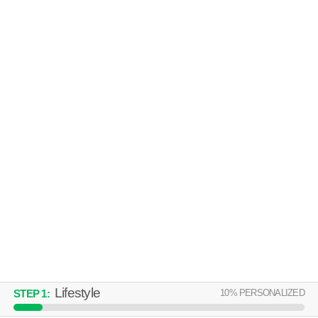
MANOR HOMES OF FOX CREST
Kansas City
Over an hour away from 64153. Apartment building at 3151 NW 90th St,
MORE
1 bedroom units starting at $1202.
APPLEWOOD AT THE COVE
APARTMENTS
Kansas City
Over an hour away from 64153. Apartment building at 7841 N Anita Ave,
MORE
studios starting at $676.
Lifestyle
10
% PERSONALIZED
STEP
1
: