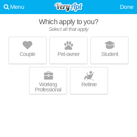
Menu
Done
Which apply to you?
Select all that apply
WOODCREST - KC
Kansas City
Couple
Pet-owner
Student
64153 is about 0 minutes away. Low-rise apartment at 9900 NW Prairie
MORE
View Rd, studios starting at $640.
Working
Retiree
Professional
THE RETREAT AT TIFFANY WOODS
Kansas City