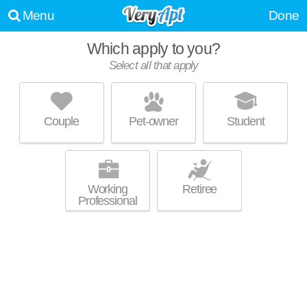
Menu
Done
Which apply to you?
Select all that apply
THE TOWNSHIP APARTMENT HOMES
Kansas City
Couple
Pet-owner
Student
64155 is about 0 minutes away. Low-rise apartment at 400 NE 103rd St.
MORE
Working
Retiree
Professional
STEEPLECHASE APARTMENTS
Kansas City