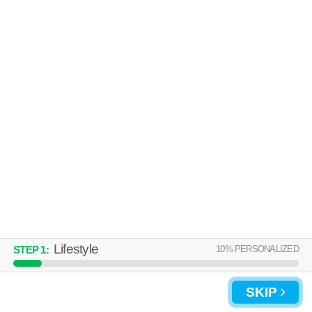
Over an hour away from 64155. Apartment building at 3151 NW 90th St,
MORE
1 bedroom units starting at $1202.
THE ETHANS APARTMENTS
Kansas City
Over an hour away from 64155. Apartment building at 8300 N Hickory
MORE
St, 1 bedroom units starting at $780.
Lifestyle
10
% PERSONALIZED
STEP
1
:
SKIP
UPDATE CHOICES