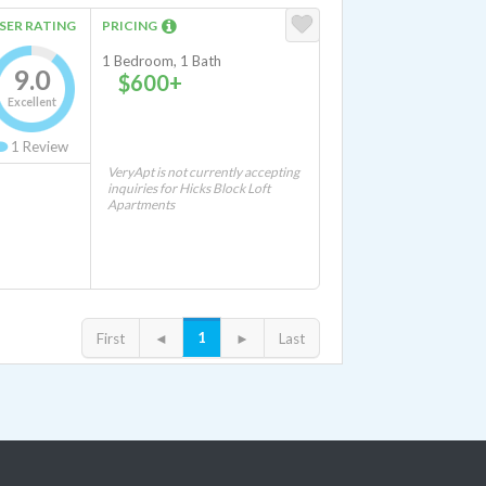
SER RATING
PRICING
1 Bedroom, 1 Bath
9.0
$600+
Excellent
1
Review
VeryApt is not currently accepting
inquiries for Hicks Block Loft
Apartments
1
First
◄
►
Last