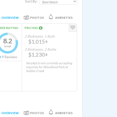
Sort By:
OVERVIEW
PHOTOS
AMENITIES
SER RATING
PRICING
2 Bedrooms, 1 Bath
8.2
$1,015+
Great
3 Bedrooms, 2 Baths
$1,230+
9
Reviews
VeryApt is not currently accepting
inquiries for Woodland Park at
Soldier Creek
OVERVIEW
PHOTOS
AMENITIES