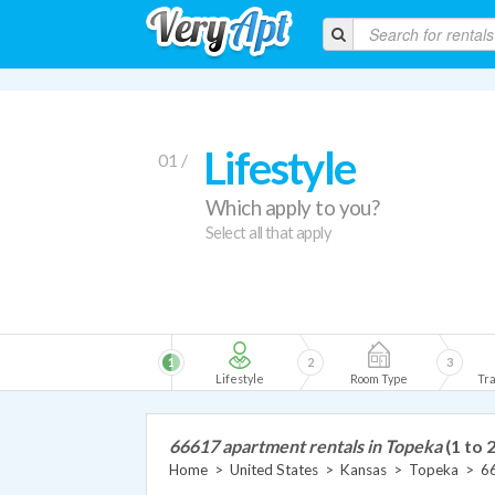
Lifestyle
01 /
Which apply to you?
Select all that apply
1
2
3
Lifestyle
Room Type
Tra
66617 apartment rentals in Topeka
(1 to 2
Home
>
United States
>
Kansas
>
Topeka
>
6