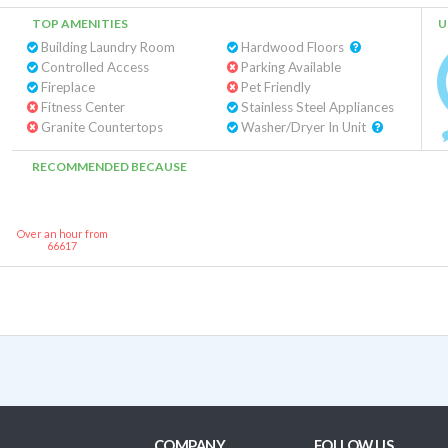
TOP AMENITIES
U
Building Laundry Room
Hardwood Floors
Controlled Access
Parking Available
Fireplace
Pet Friendly
Fitness Center
Stainless Steel Appliances
Granite Countertops
Washer/Dryer In Unit
RECOMMENDED BECAUSE
Over an hour from
66617
COMPANY
FOLLOW US