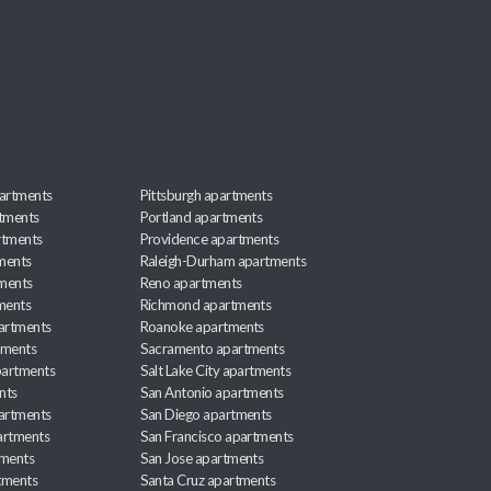
artments
Pittsburgh apartments
rtments
Portland apartments
rtments
Providence apartments
ments
Raleigh-Durham apartments
ments
Reno apartments
ments
Richmond apartments
partments
Roanoke apartments
tments
Sacramento apartments
apartments
Salt Lake City apartments
nts
San Antonio apartments
partments
San Diego apartments
artments
San Francisco apartments
tments
San Jose apartments
tments
Santa Cruz apartments