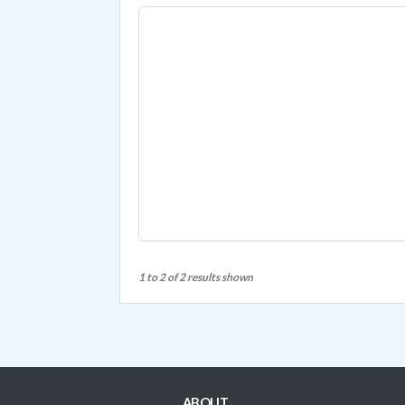
1 to 2 of 2 results shown
ABOUT