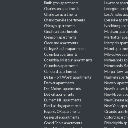
Burlington apartments
Lawrence apar
Charleston apartments
Lexington apar
Charlotte apartments
Los Angeles ap
Charlottesville apartments
Louisville apar
Chicago apartments
Lynchburg apa
Cincinnati apartments
Madison apart
Clemson apartments
Manhattan apa
Cleveland apartments
Memphis apar
College Station apartments
Miami apartme
Columbia apartments
Milwaukee apa
Columbia, Missouri apartments
Minneapolis ap
Columbus apartments
Minneapolis-Sa
Concord apartments
Morgantown a
Dallas-Fort Worth apartments
Nashville apar
Denver apartments
Newark apartm
Des Moines apartments
New Brunswick
Detroit apartments
New Haven apa
Durham NH apartments
New Orleans a
East Lansing apartments
New York apar
Eugene, OR apartments
Orlando apart
Gainesville apartments
Oxford apartm
Grand Forks apartments
Philadelphia a