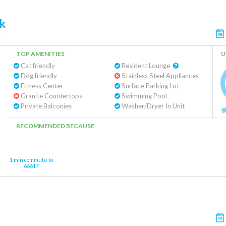
k
a
TOP AMENITIES
U
Cat friendly
Resident Lounge
Dog friendly
Stainless Steel Appliances
Fitness Center
Surface Parking Lot
Granite Countertops
Swimming Pool
Private Balconies
Washer/Dryer In Unit
RECOMMENDED BECAUSE
1 min commute to
66617