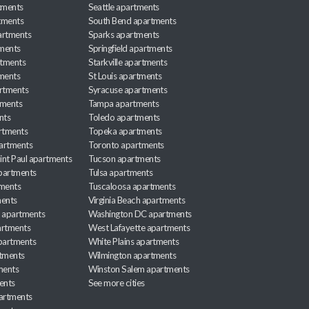
tments
Seattle apartments
tments
South Bend apartments
artments
Sparks apartments
tments
Springfield apartments
rtments
Starkville apartments
ments
St Louis apartments
rtments
Syracuse apartments
tments
Tampa apartments
nts
Toledo apartments
rtments
Topeka apartments
artments
Toronto apartments
int Paul apartments
Tucson apartments
partments
Tulsa apartments
tments
Tuscaloosa apartments
ents
Virginia Beach apartments
 apartments
Washington DC apartments
rtments
West Lafayette apartments
partments
White Plains apartments
tments
Wilmington apartments
ments
Winston Salem apartments
ents
See more cities
partments