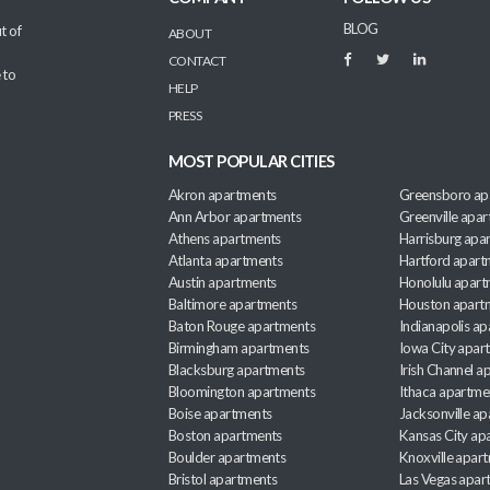
BLOG
t of
ABOUT
CONTACT
 to
HELP
PRESS
MOST POPULAR CITIES
Akron apartments
Greensboro ap
Ann Arbor apartments
Greenville apa
Athens apartments
Harrisburg apa
Atlanta apartments
Hartford apart
Austin apartments
Honolulu apart
Baltimore apartments
Houston apart
Baton Rouge apartments
Indianapolis a
Birmingham apartments
Iowa City apar
Blacksburg apartments
Irish Channel 
Bloomington apartments
Ithaca apartme
Boise apartments
Jacksonville a
Boston apartments
Kansas City ap
Boulder apartments
Knoxville apar
Bristol apartments
Las Vegas apar