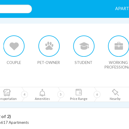
APAR
HIDE MAP
COUPLE
PET-OWNER
STUDENT
WORKING
PROFESSION
4
5
6
nsportation
Amenities
Price Range
Nearby
 of 2)
6617 Apartments