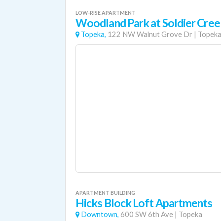
LOW-RISE APARTMENT
Woodland Park at Soldier Cree
Topeka,
122 NW Walnut Grove Dr
|
Topek
APARTMENT BUILDING
Hicks Block Loft Apartments
Downtown,
600 SW 6th Ave
|
Topeka