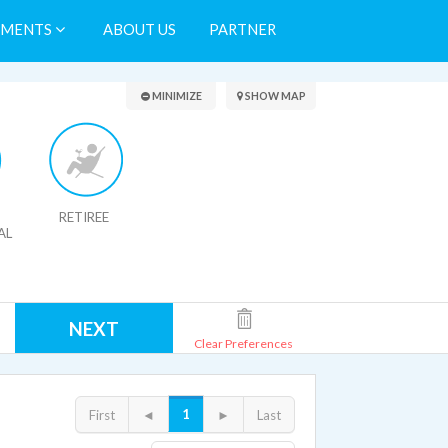
TMENTS
ABOUT US
PARTNER
Search Results
MINIMIZE
SHOW MAP
RETIREE
AL
NEXT
Clear Preferences
1
First
◄
►
Last