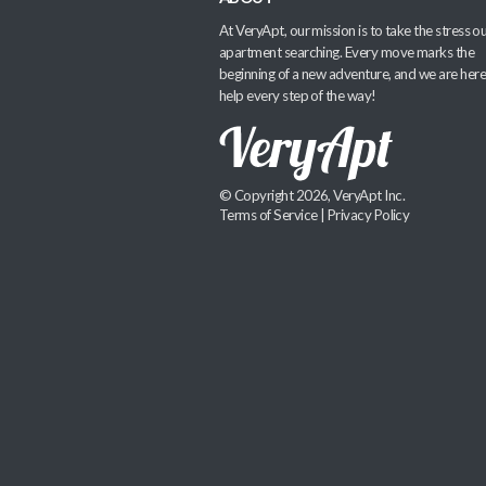
At VeryApt, our mission is to take the stress ou
apartment searching. Every move marks the
beginning of a new adventure, and we are here
help every step of the way!
© Copyright 2026, VeryApt Inc.
Terms of Service
|
Privacy Policy