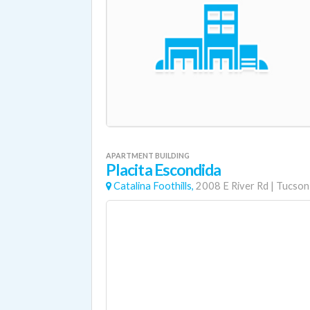
APARTMENT BUILDING
Placita Escondida
Catalina Foothills,
2008 E River Rd
|
Tucson