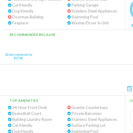
Cat friendly
Parking Garage
Dog friendly
Stainless Steel Appliances
Doorman Building
Swimming Pool
Fireplace
Washer/Dryer In Unit
RECOMMENDED BECAUSE
32 min commute to
85718
TOP AMENITIES
U
24-Hour Front Desk
Granite Countertops
Basketball Court
Private Balconies
Building Laundry Room
Stainless Steel Appliances
Cat friendly
Surface Parking Lot
Dog friendly
Swimming Pool