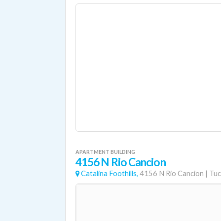
APARTMENT BUILDING
4156 N Rio Cancion
Catalina Foothills,
4156 N Rio Cancion
|
Tuc