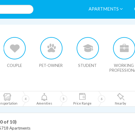
APARTMENTS
HIDE MAP
COUPLE
PET-OWNER
STUDENT
WORKING
PROFESSION
4
5
6
nsportation
Amenities
Price Range
Nearby
10 of 10)
5718 Apartments