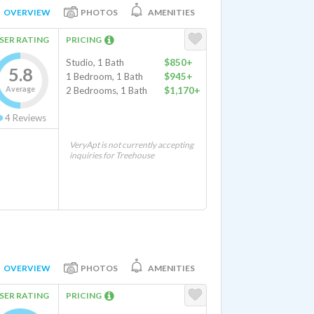
OVERVIEW
PHOTOS
AMENITIES
SER RATING
PRICING
Studio, 1 Bath
$850+
5.8
1 Bedroom, 1 Bath
$945+
Average
2 Bedrooms, 1 Bath
$1,170+
4
Reviews
VeryApt is not currently accepting
inquiries for Treehouse
OVERVIEW
PHOTOS
AMENITIES
SER RATING
PRICING