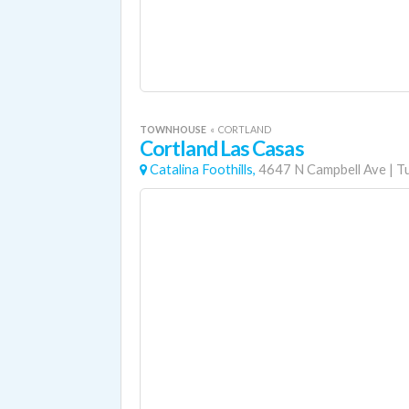
TOWNHOUSE
«
CORTLAND
Cortland Las Casas
Catalina Foothills,
4647 N Campbell Ave
|
T