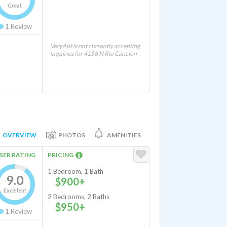
Great
1
Review
VeryApt is not currently accepting
inquiries for 4156 N Rio Cancion
OVERVIEW
PHOTOS
AMENITIES
SER RATING
PRICING
1 Bedroom, 1 Bath
9.0
$900+
Excellent
2 Bedrooms, 2 Baths
$950+
1
Review