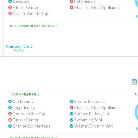
Elevators
Pet Friendly
Fitness Center
Stainless Steel Appliances
Granite Countertops
RECOMMENDED BECAUSE
9 min commute to
85718
TOP AMENITIES
U
Cat friendly
Private Balconies
Dog friendly
Stainless Steel Appliances
Doorman Building
Surface Parking Lot
Fitness Center
Swimming Pool
Granite Countertops
Washer/Dryer In Unit