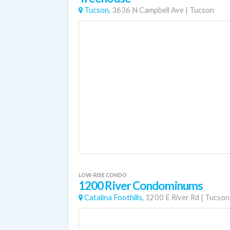
Tucson,
3636 N Campbell Ave
|
Tucson
LOW-RISE CONDO
1200 River Condominums
Catalina Foothills,
1200 E River Rd
|
Tucson