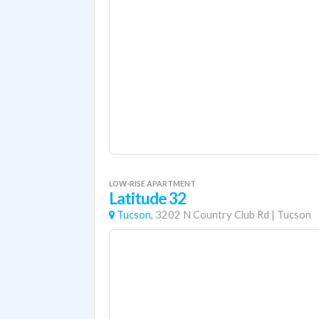
LOW-RISE APARTMENT
Latitude 32
Tucson,
3202 N Country Club Rd
|
Tucson