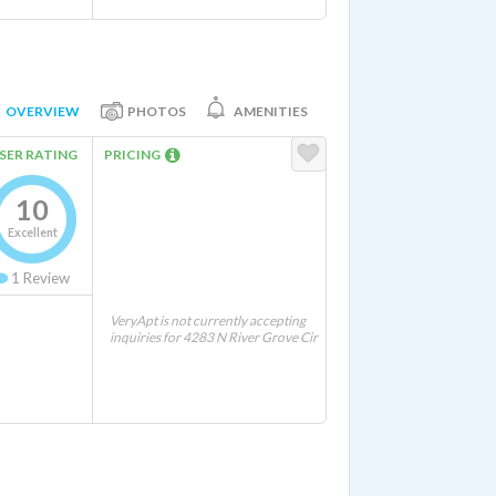
OVERVIEW
PHOTOS
AMENITIES
SER RATING
PRICING
10
Excellent
1
Review
VeryApt is not currently accepting
inquiries for 4283 N River Grove Cir