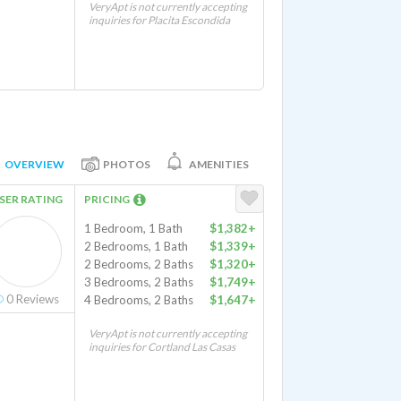
VeryApt is not currently accepting
inquiries for Placita Escondida
OVERVIEW
PHOTOS
AMENITIES
SER RATING
PRICING
1 Bedroom, 1 Bath
$1,382+
2 Bedrooms, 1 Bath
$1,339+
2 Bedrooms, 2 Baths
$1,320+
3 Bedrooms, 2 Baths
$1,749+
0
Reviews
4 Bedrooms, 2 Baths
$1,647+
VeryApt is not currently accepting
inquiries for Cortland Las Casas