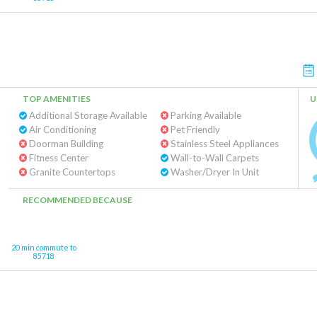
TOP AMENITIES
U
Additional Storage Available
Parking Available
Air Conditioning
Pet Friendly
Doorman Building
Stainless Steel Appliances
Fitness Center
Wall-to-Wall Carpets
Granite Countertops
Washer/Dryer In Unit
RECOMMENDED BECAUSE
20 min commute to
85718