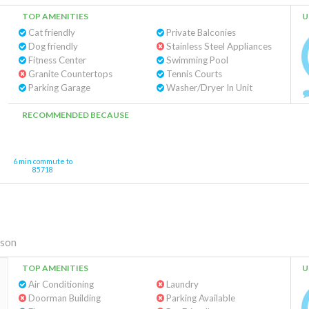
TOP AMENITIES
U
Cat friendly
Private Balconies
Dog friendly
Stainless Steel Appliances
Fitness Center
Swimming Pool
Granite Countertops
Tennis Courts
Parking Garage
Washer/Dryer In Unit
RECOMMENDED BECAUSE
6 min commute to
85718
son
TOP AMENITIES
U
Air Conditioning
Laundry
Doorman Building
Parking Available