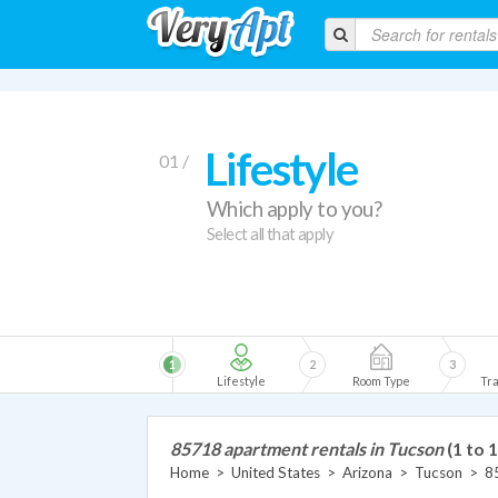
Lifestyle
01 /
Which apply to you?
Select all that apply
1
2
3
Lifestyle
Room Type
Tra
85718 apartment rentals in Tucson
(1 to 
Home
>
United States
>
Arizona
>
Tucson
>
8