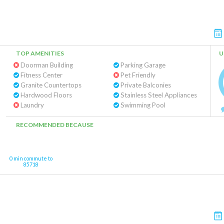
TOP AMENITIES
U
Doorman Building
Parking Garage
Fitness Center
Pet Friendly
Granite Countertops
Private Balconies
Hardwood Floors
Stainless Steel Appliances
Laundry
Swimming Pool
RECOMMENDED BECAUSE
0 min commute to
85718