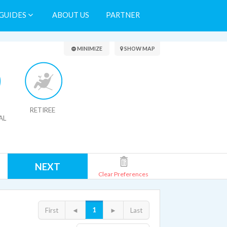
GUIDES
ABOUT US
PARTNER
Search Results
MINIMIZE
SHOW MAP
RETIREE
AL
NEXT
Clear Preferences
1
First
◄
►
Last