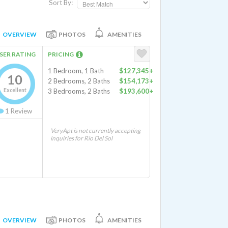
Sort By:
OVERVIEW
PHOTOS
AMENITIES
SER RATING
PRICING
1 Bedroom, 1 Bath
$127,345+
10
2 Bedrooms, 2 Baths
$154,173+
Excellent
3 Bedrooms, 2 Baths
$193,600+
1
Review
VeryApt is not currently accepting
inquiries for Rio Del Sol
OVERVIEW
PHOTOS
AMENITIES