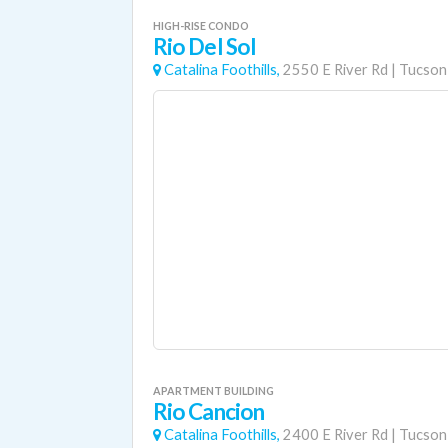
HIGH-RISE CONDO
Rio Del Sol
Catalina Foothills,
2550 E River Rd
|
Tucson
APARTMENT BUILDING
Rio Cancion
Catalina Foothills,
2400 E River Rd
|
Tucson