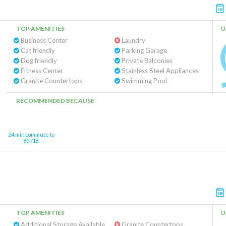
TOP AMENITIES
U
Business Center
Laundry
Cat friendly
Parking Garage
Dog friendly
Private Balconies
Fitness Center
Stainless Steel Appliances
Granite Countertops
Swimming Pool
RECOMMENDED BECAUSE
24 min commute to
85718
TOP AMENITIES
U
Additional Storage Available
Granite Countertops