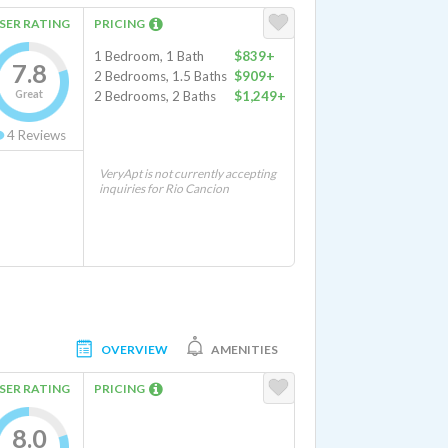
SER RATING
PRICING
1 Bedroom, 1 Bath
$839+
7.8
2 Bedrooms, 1.5 Baths
$909+
Great
2 Bedrooms, 2 Baths
$1,249+
4
Reviews
VeryApt is not currently accepting
inquiries for Rio Cancion
OVERVIEW
AMENITIES
SER RATING
PRICING
8.0