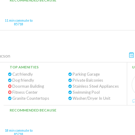
RECOMMENDED BECAUSE
11 min commute to
85718
ucson
TOP AMENITIES
U
Cat friendly
Parking Garage
Dog friendly
Private Balconies
Doorman Building
Stainless Steel Appliances
Fitness Center
Swimming Pool
Granite Countertops
Washer/Dryer In Unit
RECOMMENDED BECAUSE
18 min commute to
85718