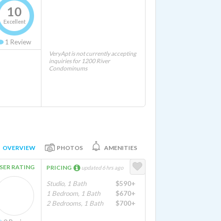
10
Excellent
1
Review
VeryApt is not currently accepting
inquiries for 1200 River
Condominums
OVERVIEW
PHOTOS
AMENITIES
SER RATING
PRICING
updated 6 hrs ago
Studio, 1 Bath
$590+
1 Bedroom, 1 Bath
$670+
2 Bedrooms, 1 Bath
$700+