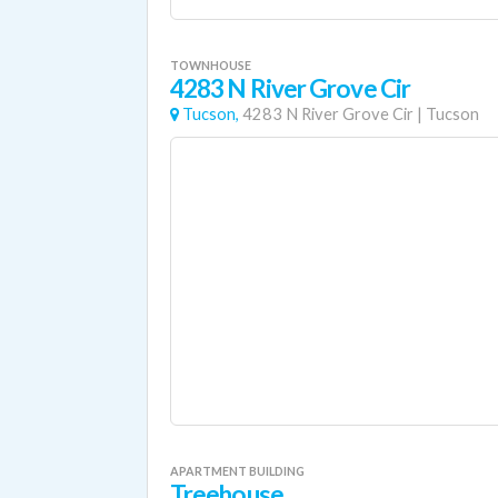
TOWNHOUSE
4283 N River Grove Cir
Tucson,
4283 N River Grove Cir
|
Tucson
APARTMENT BUILDING
Treehouse