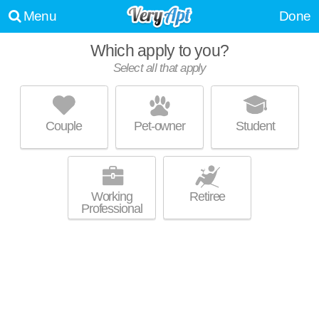
Menu
Done
Which apply to you?
Select all that apply
2501 BEACON HILL
Downtown Kansas City
Couple
Pet-owner
Student
Apartment building at Kansas City, studios starting at $914.
MORE
Working
Retiree
Professional
ARTERRA
Downtown Kansas City