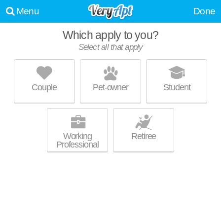
Menu
Done
Which apply to you?
Select all that apply
THE ETHANS APARTMENTS
Kansas City
Couple
Pet-owner
Student
64118 is about 0 minutes away. Apartment building at 8300 N Hickory
MORE
St, 1 bedroom units starting at $780.
Working
Retiree
Professional
MANOR HOMES OF FOX CREST
Kansas City