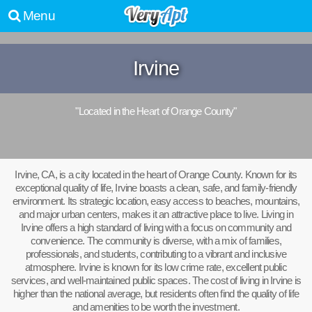
Menu
Irvine
"Located in the Heart of Orange County"
Irvine, CA, is a city located in the heart of Orange County. Known for its
exceptional quality of life, Irvine boasts a clean, safe, and family-friendly
environment. Its strategic location, easy access to beaches, mountains,
and major urban centers, makes it an attractive place to live. Living in
Irvine offers a high standard of living with a focus on community and
convenience. The community is diverse, with a mix of families,
professionals, and students, contributing to a vibrant and inclusive
atmosphere. Irvine is known for its low crime rate, excellent public
services, and well-maintained public spaces. The cost of living in Irvine is
higher than the national average, but residents often find the quality of life
and amenities to be worth the investment.