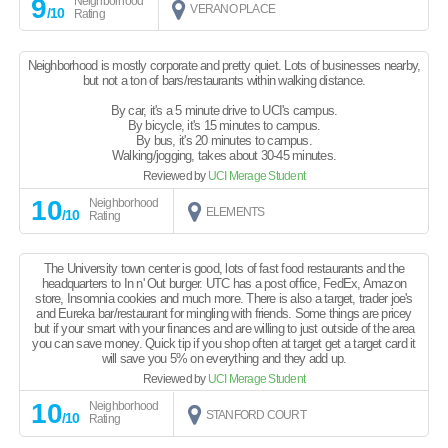
9
Neighborhood
VERANO PLACE
/10
Rating
Neighborhood is mostly corporate and pretty quiet. Lots of businesses nearby,
but not a ton of bars/restaurants within walking distance.
By car, it's a 5 minute drive to UCI's campus.
By bicycle, it's 15 minutes to campus.
By bus, it's 20 minutes to campus.
Walking/jogging, takes about 30-45 minutes.
Reviewed by
UCI Merage Student
10
Neighborhood
ELEMENTS
/10
Rating
The University town center is good, lots of fast food restaurants and the
headquarters to In n' Out burger. UTC has a post office, FedEx, Amazon
store, Insomnia cookies and much more. There is also a target, trader joe's
and Eureka bar/restaurant for mingling with friends. Some things are pricey
but if your smart with your finances and are willing to just outside of the area
you can save money. Quick tip if you shop often at target get a target card it
will save you 5% on everything and they add up.
Reviewed by
UCI Merage Student
10
Neighborhood
STANFORD COURT
/10
Rating