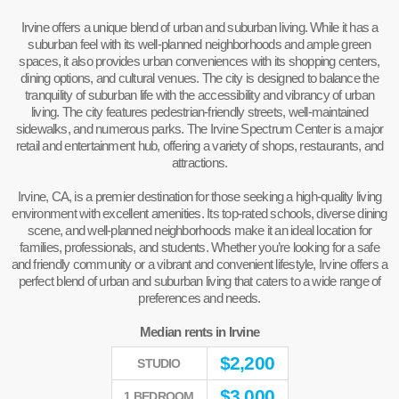
Irvine offers a unique blend of urban and suburban living. While it has a
suburban feel with its well-planned neighborhoods and ample green
spaces, it also provides urban conveniences with its shopping centers,
dining options, and cultural venues. The city is designed to balance the
tranquility of suburban life with the accessibility and vibrancy of urban
living. The city features pedestrian-friendly streets, well-maintained
sidewalks, and numerous parks. The Irvine Spectrum Center is a major
retail and entertainment hub, offering a variety of shops, restaurants, and
attractions.
Irvine, CA, is a premier destination for those seeking a high-quality living
environment with excellent amenities. Its top-rated schools, diverse dining
scene, and well-planned neighborhoods make it an ideal location for
families, professionals, and students. Whether you’re looking for a safe
and friendly community or a vibrant and convenient lifestyle, Irvine offers a
perfect blend of urban and suburban living that caters to a wide range of
preferences and needs.
Median rents in Irvine
$
2,200
STUDIO
$
3,000
1 BEDROOM