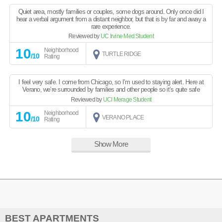
Quiet area, mostly families or couples, some dogs around. Only once did I
hear a verbal argument from a distant neighbor, but that is by far and away a
rare experience.
Reviewed by
UC Irvine Med Student
10
Neighborhood
TURTLE RIDGE
/10
Rating
I feel very safe. I come from Chicago, so I’m used to staying alert. Here at
Verano, we’re surrounded by families and other people so it’s quite safe
Reviewed by
UCI Merage Student
10
Neighborhood
VERANO PLACE
/10
Rating
Show More
BEST APARTMENTS