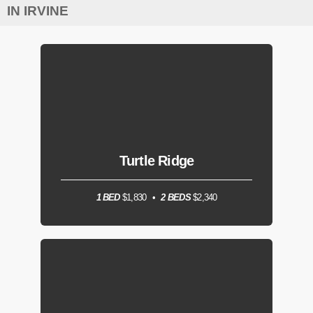
IN IRVINE
Turtle Ridge
1 BED
$1,830
2 BEDS
$2,340