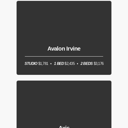
Avalon Irvine
STUDIO
$1,781
1 BED
$2,435
2 BEDS
$3,176