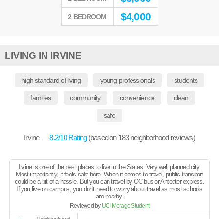
$
4,000
2 BEDROOM
LIVING IN IRVINE
high standard of living
young professionals
students
families
community
convenience
clean
safe
Irvine —
8.2
/10 Rating
(based on
183
neighborhood reviews)
Irvine is one of the best places to live in the States. Very well planned city.
Most importantly, it feels safe here. When it comes to travel, public transport
could be a bit of a hassle. But you can travel by OC bus or Anteater express.
If you live on campus, you don't need to worry about travel as most schools
are nearby.
Reviewed by
UCI Merage Student