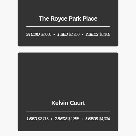
The Royce Park Place
STUDIO
$2,000
1 BED
$2,250
2 BEDS
$3,105
Kelvin Court
1 BED
$2,713
2 BEDS
$2,355
3 BEDS
$4,334